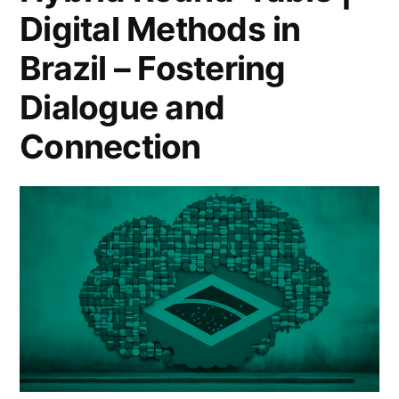
Digital Methods in
Brazil – Fostering
Dialogue and
Connection