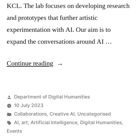
KCL. The lab focuses on developing research
and prototypes that further artistic
experimentation with AI. Our aim is to
expand the conversations around AI …
“New
Continue reading
Research
Project:
Posted
Department of Digital Humanities
Art
by
10 July 2023
x
Posted
Collaborations
,
Creative AI
,
Uncategorised
Public
in
Tags:
AI
,
art
,
Artificial Intelligence
,
Digital Humanities
,
Events
AI”