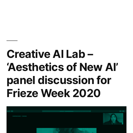
and
Interpretability
as
Critical
Creative AI Lab –
Infrastructure
‘Aesthetics of New AI’
Practice”
panel discussion for
Frieze Week 2020