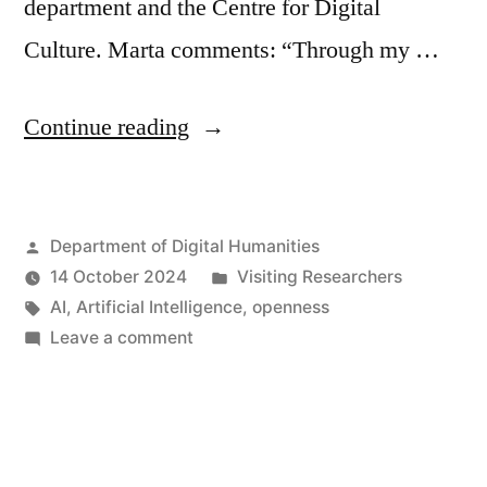
department and the Centre for Digital
Culture. Marta comments: “Through my …
“Welcome
Continue reading
to
Marta
Posted
Department of Digital Humanities
Arisi,
by
Posted
14 October 2024
Visiting Researchers
visiting
Tags:
in
AI
,
Artificial Intelligence
,
openness
PhD
on
Leave a comment
Welcome
at
to
the
Marta
Arisi,
Department