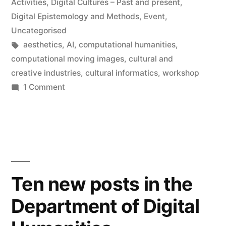
in
Activities
,
Digital Cultures – Past and present
,
Digital Epistemology and Methods
,
Event
,
Uncategorised
Tags:
aesthetics
,
AI
,
computational humanities
,
computational moving images
,
cultural and
creative industries
,
cultural informatics
,
workshop
on
1 Comment
Workshop:
Sculpting
Time
with
Computers
Ten new posts in the
Department of Digital