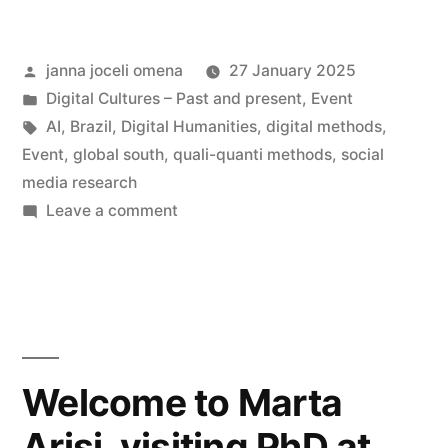
Table
Posted
janna joceli omena
27 January 2025
|
by
Posted
Digital Cultures – Past and present
,
Event
Digital
in
Tags:
AI
,
Brazil
,
Digital Humanities
,
digital methods
,
Methods
Event
,
global south
,
quali-quanti methods
,
social
media research
in
on
Leave a comment
Brazil
Hybrid
Round-
–
Table
Fostering
|
Dialogue
Digital
Methods
and
Welcome to Marta
in
Connection”
Arisi, visiting PhD at
Brazil