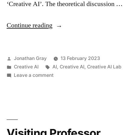
‘Creative AI’. The theoretical discussion …
“Creative
Continue reading
AI
Lab
Posted
Jonathan Gray
13 February 2023
position
by
Posted
Tags:
Creative AI
AI
,
Creative AI
,
Creative AI Lab
paper:
in
on
Leave a comment
‘Creative
Creative
AI
—
Lab
Critical
position
paper:
—
‘Creative
Visiting Professor
Constructive
—