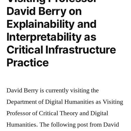
—
David Berry on
Critical
—
Collaborative
Explainability and
Constructive
—
—
Interpretability as
Collaborative
Computational:
Critical Infrastructure
—
Towards
Computational:
Practice
a
Towards
a
C5
C5
model
David Berry is currently visiting the
model
in
in
Department of Digital Humanities as Visiting
Creative
Creative
Professor of Critical Theory and Digital
AI’
AI’”
Humanities. The following post from David