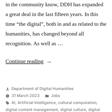
in the community know, DDH has expanded
a great deal in the last fifteen years. In this
time “the digital”, both in and as related to the
humanities, has changed beyond all
recognition. As well as …
“Ten
Continue reading
new
posts
Posted
Department of Digital Humanities
in
by
Posted
31 March 2023
Jobs
the
Tags:
in
AI
,
Artificial Intelligence
,
cultural computation
,
Department
digital content management
,
digital culture
,
digital