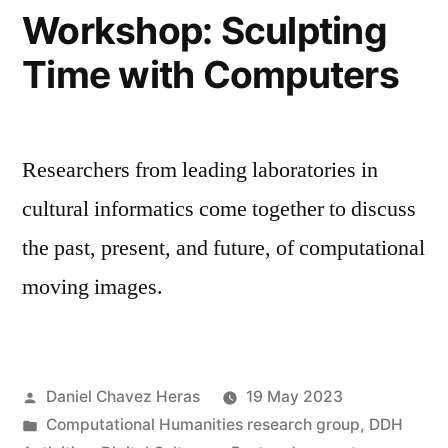
2023
Workshop: Sculpting
Time with Computers
Researchers from leading laboratories in
cultural informatics come together to discuss
the past, present, and future, of computational
moving images.
Posted
Daniel Chavez Heras
19 May 2023
by
Posted
Computational Humanities research group
,
DDH