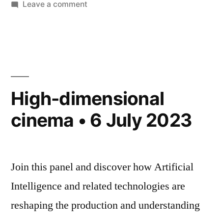
on
Leave a comment
New
Research
Project:
Art
x
Public
High-dimensional
AI
cinema • 6 July 2023
Join this panel and discover how Artificial
Intelligence and related technologies are
reshaping the production and understanding