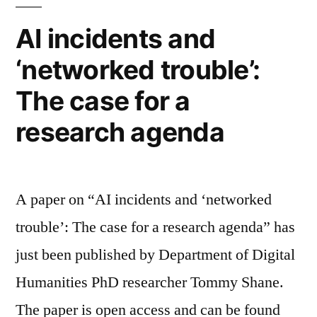
visiting
of
PhD
AI incidents and
Digital
at
‘networked trouble’:
the
Humanities
Department
The case for a
of
Digital
”
research agenda
Humanities
A paper on “AI incidents and ‘networked
trouble’: The case for a research agenda” has
just been published by Department of Digital
Humanities PhD researcher Tommy Shane.
The paper is open access and can be found