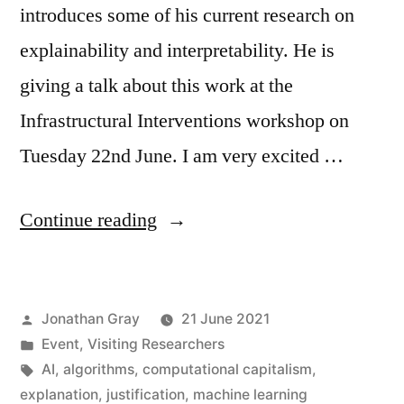
introduces some of his current research on
explainability and interpretability. He is
giving a talk about this work at the
Infrastructural Interventions workshop on
Tuesday 22nd June. I am very excited …
“Visiting
Continue reading
Professor
David
Posted
Jonathan Gray
21 June 2021
Berry
by
Posted
Event
,
Visiting Researchers
on
in
Tags:
AI
,
algorithms
,
computational capitalism
,
Explainability
explanation
,
justification
,
machine learning