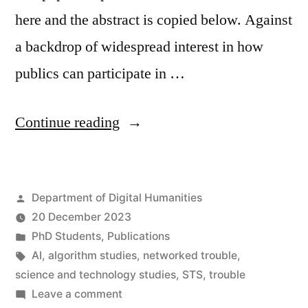
here and the abstract is copied below. Against
a backdrop of widespread interest in how
publics can participate in …
“AI
Continue reading
incidents
and
Posted
Department of Digital Humanities
‘networked
by
20 December 2023
trouble’:
Posted
PhD Students
,
Publications
The
in
Tags:
AI
,
algorithm studies
,
networked trouble
,
science and technology studies
,
STS
,
trouble
case
on
Leave a comment