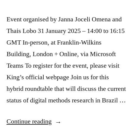
Event organised by Janna Joceli Omena and
Thais Lobo 31 January 2025 – 14:00 to 16:15
GMT In-person, at Franklin-Wilkins
Building, London + Online, via Microsoft
Teams To register for the event, please visit
King’s official webpage Join us for this
hybrid roundtable that will discuss the current
status of digital methods research in Brazil …
“Hybrid
Continue reading
Round-