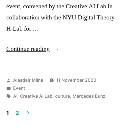
event, convened by the Creative AI Lab in
collaboration with the NYU Digital Theory
H-Lab for …
“Creative
Continue reading
AI
Lab
Posted
Alasdair Milne
11 November 2020
–
by
Posted
Event
‘Aesthetics
in
Tags:
AI
,
Creative AI Lab
,
culture
,
Mercedes Bunz
of
1
2
New
Posts
AI’