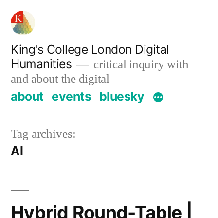
Skip
to
content
King's College London Digital
Humanities
critical inquiry with
and about the digital
about
events
bluesky
Tag archives:
AI
Hybrid Round-Table |