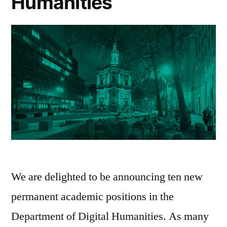
Humanities
We are delighted to be announcing ten new
permanent academic positions in the
Department of Digital Humanities. As many