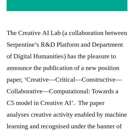
The Creative AI Lab (a collaboration between
Serpentine’s R&D Platform and Department
of Digital Humanities) has the pleasure to
announce the publication of a new position
paper, ‘Creative—Critical—Constructive—
Collaborative—Computational: Towards a
C5 model in Creative AI’. The paper
analyses creative activity enabled by machine
learning and recognised under the banner of