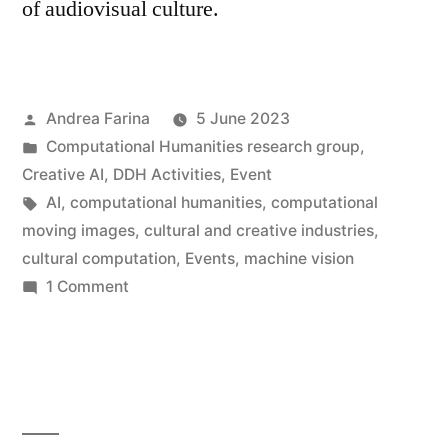
of audiovisual culture.
Posted
Andrea Farina
5 June 2023
by
Posted
Computational Humanities research group
,
in
Creative AI
,
DDH Activities
,
Event
Tags:
AI
,
computational humanities
,
computational
moving images
,
cultural and creative industries
,
cultural computation
,
Events
,
machine vision
on
1 Comment
High-
dimensional
cinema •
6
July