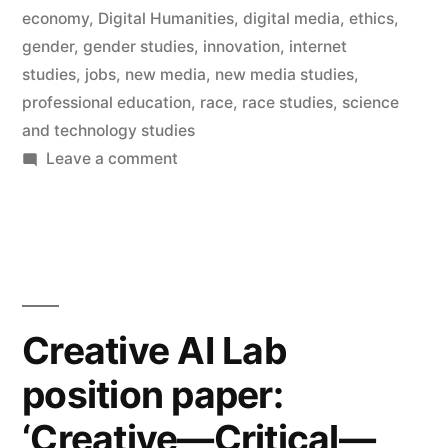
economy
,
Digital Humanities
,
digital media
,
ethics
,
of
gender
,
gender studies
,
innovation
,
internet
Digital
studies
,
jobs
,
new media
,
new media studies
,
professional education
,
race
,
race studies
,
science
Humanities”
and technology studies
on
Leave a comment
Ten
new
posts
in
the
Department
Creative AI Lab
of
position paper:
Digital
Humanities
‘Creative—Critical—