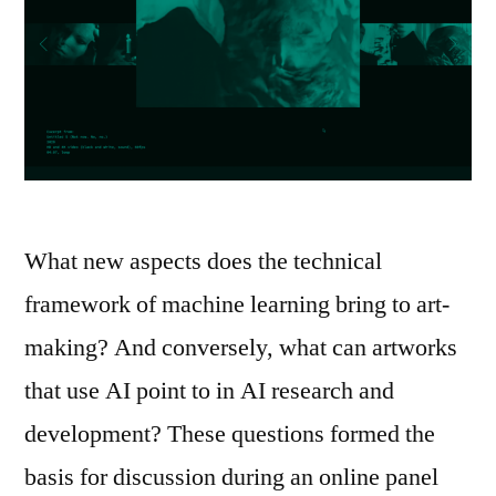
What new aspects does the technical
framework of machine learning bring to art-
making? And conversely, what can artworks
that use AI point to in AI research and
development? These questions formed the
basis for discussion during an online panel