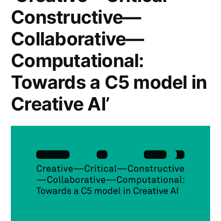
Constructive—
Collaborative—
Computational:
Towards a C5 model in
Creative AI’