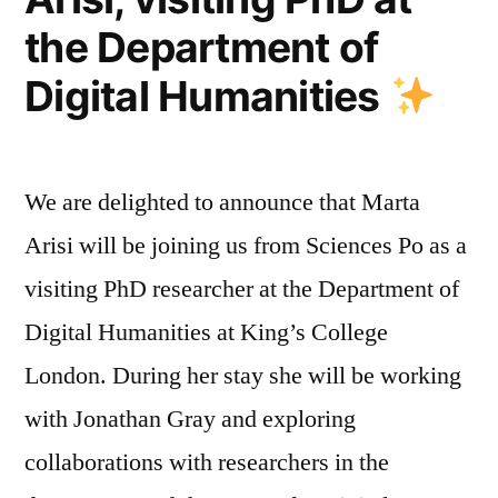
–
the Department of
Fostering
Dialogue
Digital Humanities
and
Connection
We are delighted to announce that Marta
Arisi will be joining us from Sciences Po as a
visiting PhD researcher at the Department of
Digital Humanities at King’s College
London. During her stay she will be working
with Jonathan Gray and exploring
collaborations with researchers in the