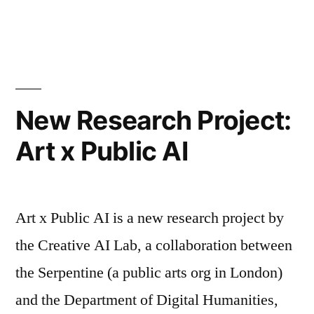
for
AI
incidents
a
and
research
‘networked
agenda”
trouble’:
The
New Research Project:
case
Art x Public AI
for
a
research
agenda
Art x Public AI is a new research project by
the Creative AI Lab, a collaboration between
the Serpentine (a public arts org in London)
and the Department of Digital Humanities,