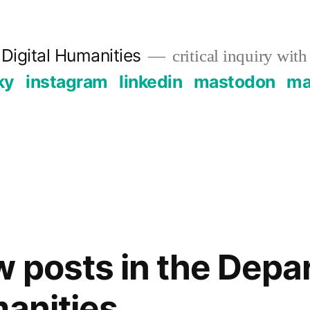
Digital Humanities
critical inquiry with
ky
instagram
linkedin
mastodon
mai
 posts in the Depa
manities