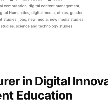
in
ral computation
,
digital content management
,
igital Humanities
,
digital media
,
ethics
,
gender
,
et studies
,
jobs
,
new media
,
new media studies
,
t
 studies
,
science and technology studies
”
rer in Digital Innov
t Education