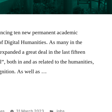
ouncing ten new permanent academic
of Digital Humanities. As many in the
anded a great deal in the last fifteen
al”, both in and as related to the humanities,
gnition. As well as …
Posted
ies
31 March 2023
Jobs