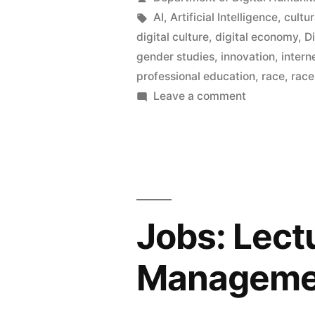
in
by
Tags:
AI
,
Artificial Intelligence
,
cultu
digital culture
,
digital economy
,
D
the
gender studies
,
innovation
,
intern
Departmen
professional education
,
race
,
race
on
Leave a comment
of
Ten
Digital
new
Humanities
posts
in
the
Department
Jobs: Lectu
of
Digital
Managemen
Humanities