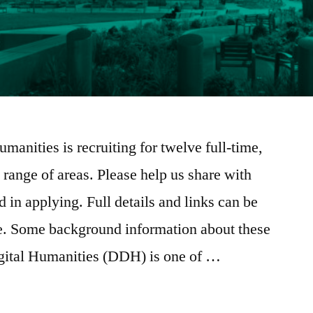
manities is recruiting for twelve full-time,
 range of areas. Please help us share with
 in applying. Full details and links can be
ge. Some background information about these
gital Humanities (DDH) is one of …