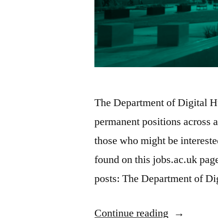
The Department of Digital Hu
permanent positions across a
those who might be interested
found on this jobs.ac.uk pa
posts: The Department of Di
“Twelve
Continue reading