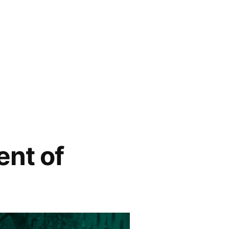
ent of