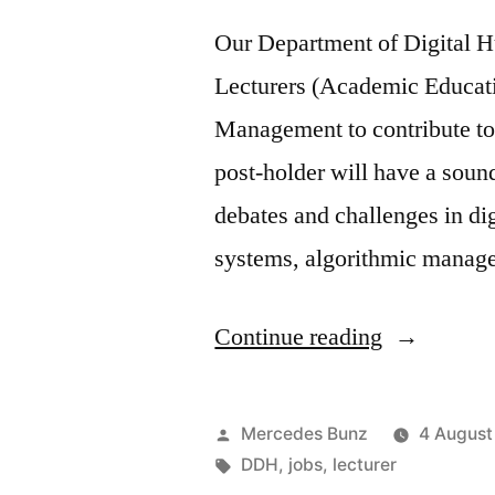
Our Department of Digital H
Lecturers (Academic Educati
Management to contribute to i
post-holder will have a soun
debates and challenges in d
systems, algorithmic manage
“Jobs:
Continue reading
Lecturer
in
Posted
Mercedes Bunz
4 August
Digital
by
Tags:
DDH
,
jobs
,
lecturer