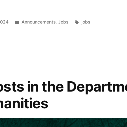
Posted
Tags:
2024
Announcements
,
Jobs
jobs
in
t
sts in the Departm
”
manities