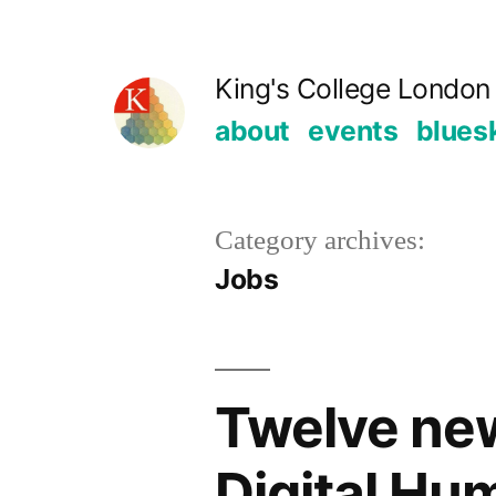
Skip
to
King's College London 
content
about
events
blues
Category archives:
Jobs
Twelve new
Digital Hu