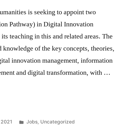
umanities is seeking to appoint two
on Pathway) in Digital Innovation
ts teaching in this and related areas. The
d knowledge of the key concepts, theories,
igital innovation management, information
ment and digital transformation, with …
Posted
 2021
Jobs
,
Uncategorized
in