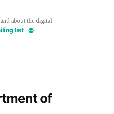
 and about the digital
ling list
rtment of