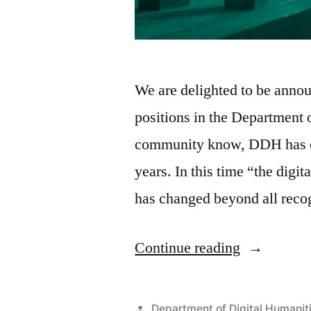
We are delighted to be ann
positions in the Department 
community know, DDH has exp
years. In this time “the digit
has changed beyond all reco
“Ten
Continue reading
new
posts
Posted
Department of Digital Humanit