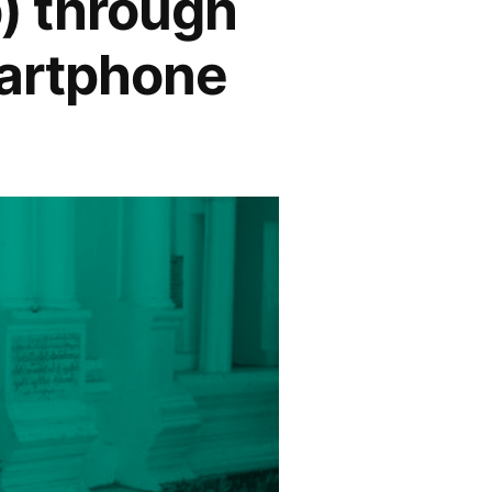
) through
martphone