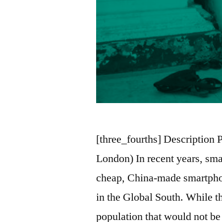
[three_fourths] Description 
London) In recent years, smal
cheap, China-made smartpho
in the Global South. While t
population that would not be 