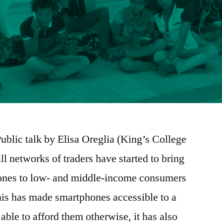
Public talk by Elisa Oreglia (King’s College
l networks of traders have started to bring
nes to low- and middle-income consumers
his has made smartphones accessible to a
able to afford them otherwise, it has also