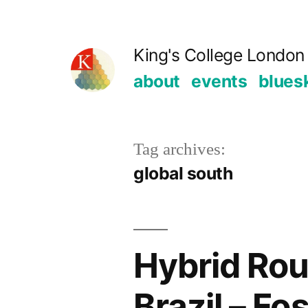
Skip
to
King's College London 
content
about
events
blues
Tag archives:
global south
Hybrid Rou
Brazil – Fo