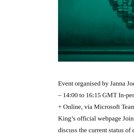
Event organised by Janna J
– 14:00 to 16:15 GMT In-per
+ Online, via Microsoft Teams
King’s official webpage Join 
discuss the current status of