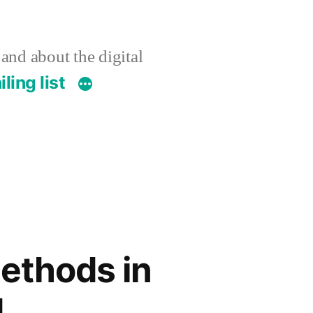
 and about the digital
ling list
Methods in
d