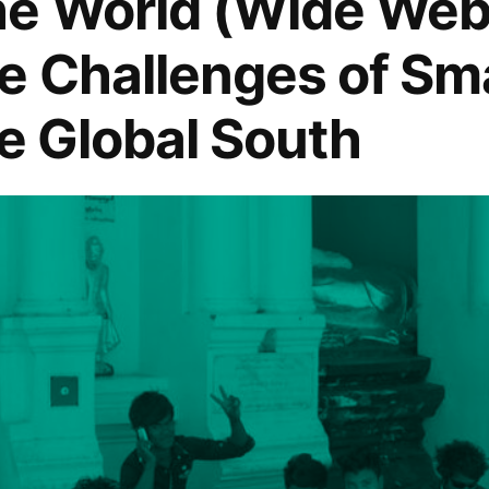
he World (Wide Web
e Challenges of S
”
he Global South