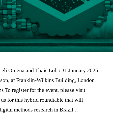
oceli Omena and Thais Lobo 31 January 2025
son, at Franklin-Wilkins Building, London
 To register for the event, please visit
us for this hybrid roundtable that will
 digital methods research in Brazil …