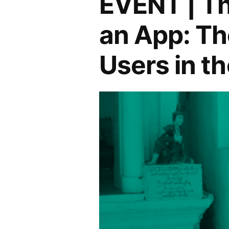
EVENT | T
in
Brazil
and
an App: Th
–
Connection
Fostering
Users in t
Dialogue
and
Connection