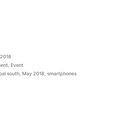
 2018
sent
,
Event
bal south
,
May 2018
,
smartphones