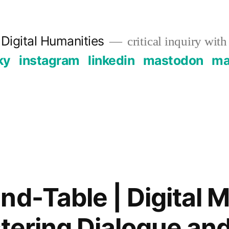
Digital Humanities
critical inquiry with
ky
instagram
linkedin
mastodon
mai
nd-Table | Digital 
stering Dialogue an