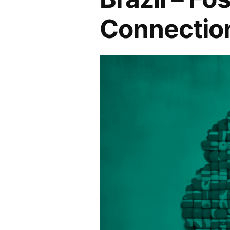
Connectio