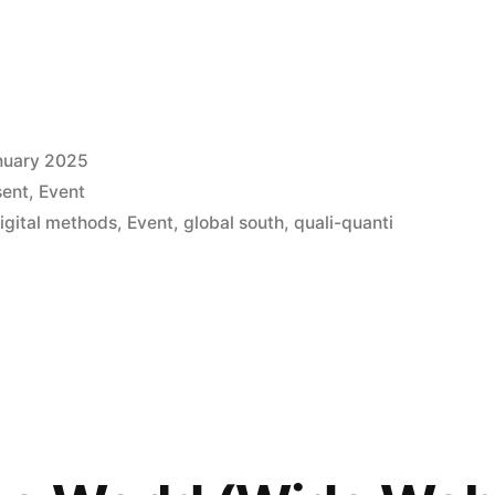
nuary 2025
sent
,
Event
igital methods
,
Event
,
global south
,
quali-quanti