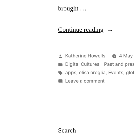
brought …
“EVENT
Continue reading
|
The
Posted
Katherine Howells
4 May
World
by
Posted
Digital Cultures – Past and pre
in
Tags:
apps
,
elisa oreglia
,
Events
,
glo
(Wide
on
Leave a comment
Web)
EVENT
|
through
The
an
World
App:
(Wide
Search
Web)