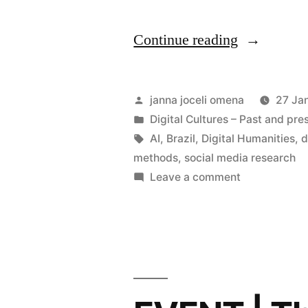
“Hybrid
Continue reading
Round-
Table
Posted
janna joceli omena
27 Ja
|
by
Posted
Digital Cultures – Past and pre
in
Tags:
AI
,
Brazil
,
Digital Humanities
,
d
Digital
methods
,
social media research
Methods
on
Leave a comment
Hybrid
in
Round-
Brazil
Table
–
|
Digital
Fostering
Methods
Dialogue