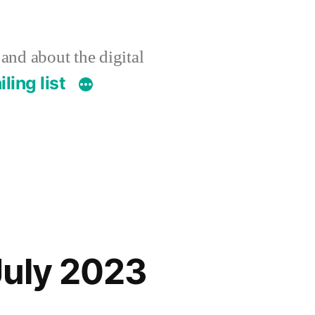
 and about the digital
ling list
July 2023