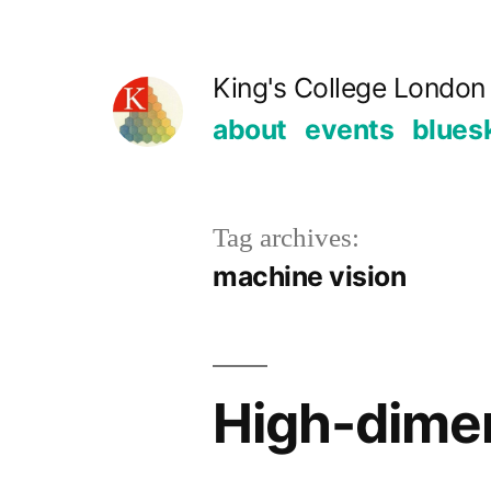
Skip
to
King's College London 
content
about
events
blues
Tag archives:
machine vision
High-dimen