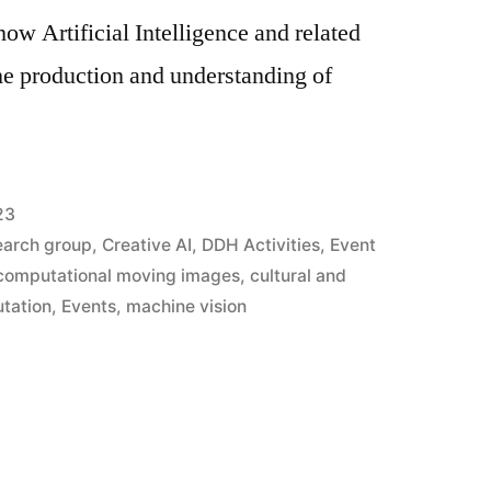
how Artificial Intelligence and related
he production and understanding of
23
earch group
,
Creative AI
,
DDH Activities
,
Event
computational moving images
,
cultural and
utation
,
Events
,
machine vision