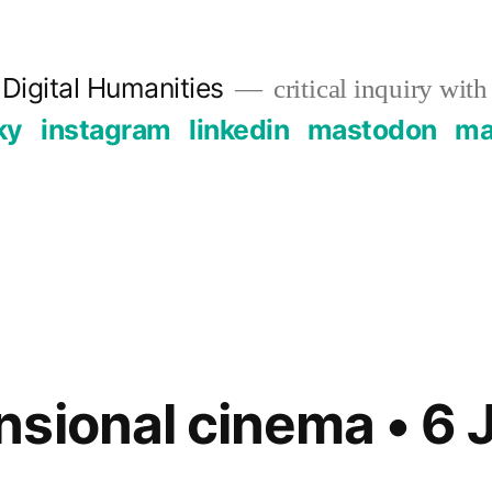
Digital Humanities
critical inquiry with
ky
instagram
linkedin
mastodon
mai
sional cinema • 6 