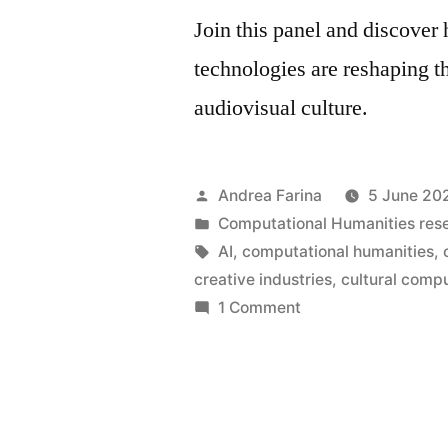
Join this panel and discover 
technologies are reshaping t
audiovisual culture.
Posted
Andrea Farina
5 June 20
by
Posted
Computational Humanities res
in
Tags:
AI
,
computational humanities
,
creative industries
,
cultural comp
on
1 Comment
High-
dimensional
cinema •
6
July