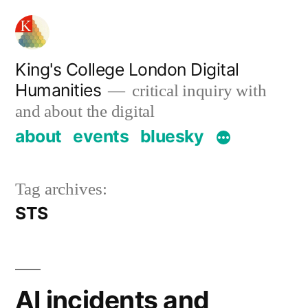
Skip
to
content
King's College London Digital
Humanities
critical inquiry with
and about the digital
about
events
bluesky
Tag archives:
STS
AI incidents and