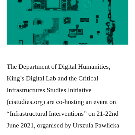
The Department of Digital Humanities,
King’s Digital Lab and the Critical
Infrastructures Studies Initiative
(cistudies.org) are co-hosting an event on
“Infrastructural Interventions” on 21-22nd
June 2021, organised by Urszula Pawlicka-