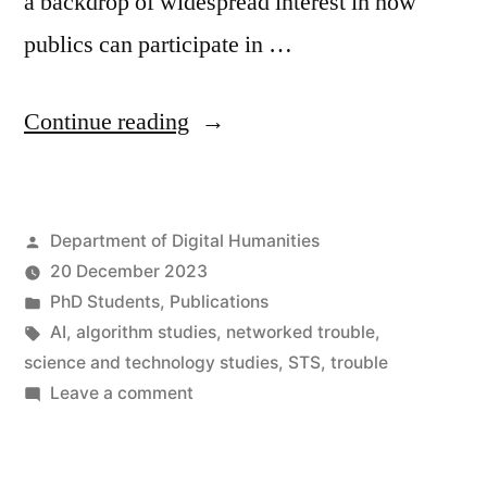
a backdrop of widespread interest in how
publics can participate in …
“AI
Continue reading
incidents
and
Posted
Department of Digital Humanities
‘networked
by
20 December 2023
trouble’:
Posted
PhD Students
,
Publications
The
in
Tags:
AI
,
algorithm studies
,
networked trouble
,
science and technology studies
,
STS
,
trouble
case
on
Leave a comment
for
AI
incidents
a
and