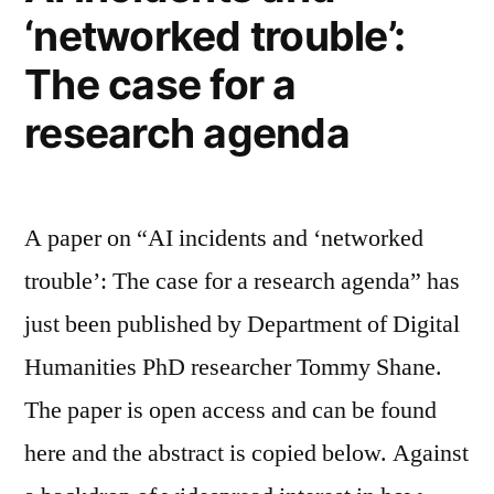
‘networked trouble’:
The case for a
research agenda
A paper on “AI incidents and ‘networked
trouble’: The case for a research agenda” has
just been published by Department of Digital
Humanities PhD researcher Tommy Shane.
The paper is open access and can be found
here and the abstract is copied below. Against