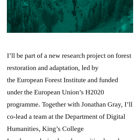
I’ll be part of a new research project on forest
restoration and adaptation, led by
the European Forest Institute and funded
under the European Union’s H2020
programme. Together with Jonathan Gray, I’ll
co-lead a team at the Department of Digital
Humanities, King’s College