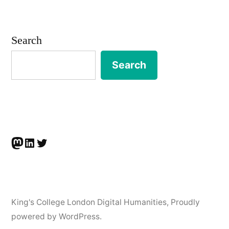
Infrastructure
Studies
Search
Workshop,
Search
21-
22nd
June
2021″
Mastodon
LinkedIn
Twitter
King's College London Digital Humanities
,
Proudly
powered by WordPress.