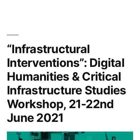
and
adaptation
across
Europe”
“Infrastructural
Interventions”: Digital
Humanities & Critical
Infrastructure Studies
Workshop, 21-22nd
June 2021