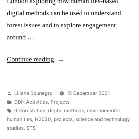
London exploring how humanities-based
digital methods can be used to understand
forest issues and to explore engagement
around …
“New
Continue reading
project:
SUPERB
Posted
Liliana Bounegru
15 December 2021
to
by
Posted
DDH Activities
,
Projects
promote
in
Tags:
deforestation
,
digital methods
,
environmental
forest
humanities
,
H2020
,
projects
,
science and technology
studies
,
STS
restoration