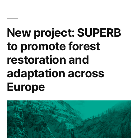
research
‘networked
agenda”
trouble’:
The
New project: SUPERB
case
to promote forest
for
a
restoration and
research
agenda
adaptation across
Europe