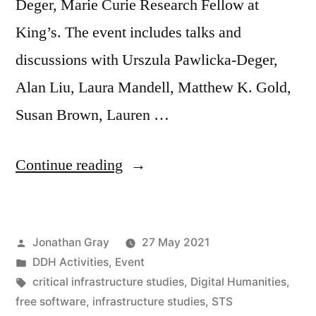
Deger, Marie Curie Research Fellow at
King’s. The event includes talks and
discussions with Urszula Pawlicka-Deger,
Alan Liu, Laura Mandell, Matthew K. Gold,
Susan Brown, Lauren …
““Infrastructural
Continue reading
Interventions”:
Digital
Posted
Jonathan Gray
27 May 2021
Humanities
by
Posted
DDH Activities
,
Event
&
in
Tags:
critical infrastructure studies
,
Digital Humanities
,
Critical
free software
,
infrastructure studies
,
STS