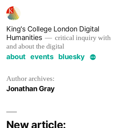
Skip
to
content
King's College London Digital
Humanities
critical inquiry with
and about the digital
about
events
bluesky
Author archives:
Jonathan Gray
New article: