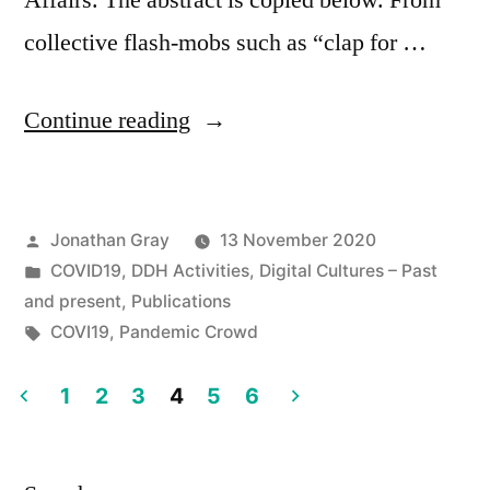
Affairs. The abstract is copied below. From
collective flash-mobs such as “clap for …
“New
Continue reading
Article:
Posted
Jonathan Gray
13 November 2020
by
Posted
COVID19
,
DDH Activities
,
Digital Cultures – Past
“The
in
and present
,
Publications
Pandemic
Tags:
COVI19
,
Pandemic Crowd
Crowd:
1
2
3
4
5
6
Protest
Posts
in