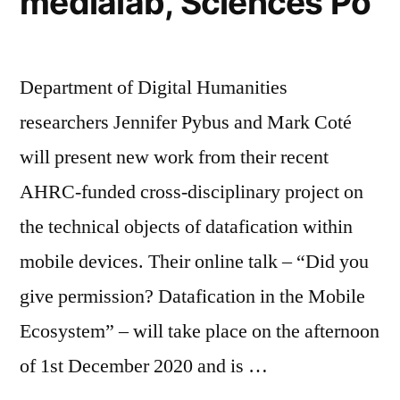
médialab, Sciences Po
Department of Digital Humanities
researchers Jennifer Pybus and Mark Coté
will present new work from their recent
AHRC-funded cross-disciplinary project on
the technical objects of datafication within
mobile devices. Their online talk – “Did you
give permission? Datafication in the Mobile
Ecosystem” – will take place on the afternoon
of 1st December 2020 and is …