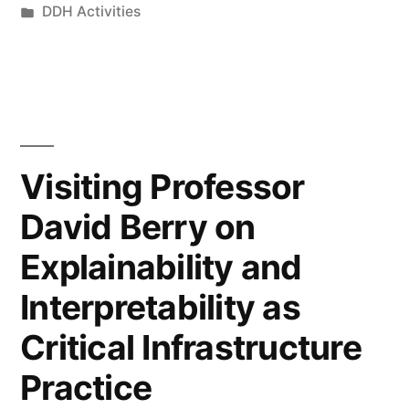
by
Posted
DDH Activities
at
in
the
Department
of
Digital
Visiting Professor
Humanities
David Berry on
Explainability and
”
Interpretability as
Critical Infrastructure
Practice