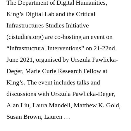
The Department of Digital Humanities,
King’s Digital Lab and the Critical
Infrastructures Studies Initiative
(cistudies.org) are co-hosting an event on
“Infrastructural Interventions” on 21-22nd
June 2021, organised by Urszula Pawlicka-
Deger, Marie Curie Research Fellow at
King’s. The event includes talks and
discussions with Urszula Pawlicka-Deger,
Alan Liu, Laura Mandell, Matthew K. Gold,
Susan Brown, Lauren …