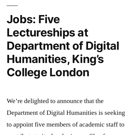
Convergence:
Jobs: Five
The
Lectureships at
International
Department of Digital
Journal
of
Humanities, King’s
Research
College London
into
New
We’re delighted to announce that the
Media
Department of Digital Humanities is seeking
Technologies”
to appoint five members of academic staff to