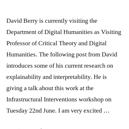
David Berry is currently visiting the
Department of Digital Humanities as Visiting
Professor of Critical Theory and Digital
Humanities. The following post from David
introduces some of his current research on
explainability and interpretability. He is
giving a talk about this work at the
Infrastructural Interventions workshop on
Tuesday 22nd June. I am very excited …