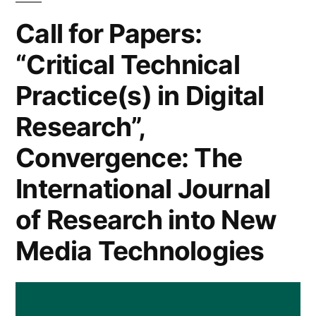
and
Call for Papers:
Society”
“Critical Technical
and
Practice(s) in Digital
“Critical
Research”,
Digital
Convergence: The
Practice”
and
International Journal
One
of Research into New
Senior
Media Technologies
Lecturer/Lecturer
Post