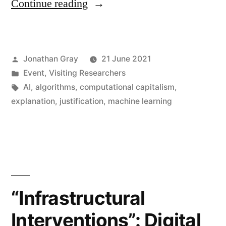
“Visiting
Continue reading
Professor
David
Posted
Jonathan Gray
21 June 2021
Berry
by
Posted
Event
,
Visiting Researchers
on
in
Tags:
AI
,
algorithms
,
computational capitalism
,
Explainability
explanation
,
justification
,
machine learning
and
Interpretability
as
Critical
“Infrastructural
Infrastructure
Interventions”: Digital
Practice”