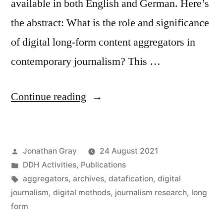
available in both English and German. Here’s
the abstract: What is the role and significance
of digital long-form content aggregators in
contemporary journalism? This …
“New
Continue reading
article:
“Journalism
Posted
Jonathan Gray
24 August 2021
aggregators:
by
Posted
DDH Activities
,
Publications
an
in
Tags:
aggregators
,
archives
,
datafication
,
digital
analysis
journalism
,
digital methods
,
journalism research
,
long
form
of