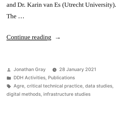
and Dr. Karin van Es (Utrecht University).
The …
“Call
Continue reading
for
Papers:
Posted
Jonathan Gray
28 January 2021
“Critical
by
Posted
DDH Activities
,
Publications
Technical
in
Tags:
Agre
,
critical technical practice
,
data studies
,
Practice(s)
digital methods
,
infrastructure studies
in
Digital
Research”,