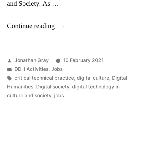
and Society. As …
“Openings
Continue reading
for
Two
Posted
Jonathan Gray
10 February 2021
New
by
Posted
DDH Activities
,
Jobs
Professorships
in
Tags:
critical technical practice
,
digital culture
,
Digital
in
Humanities
,
Digital society
,
digital technology in
culture and society
,
jobs
“Digital
Technology
in
Culture