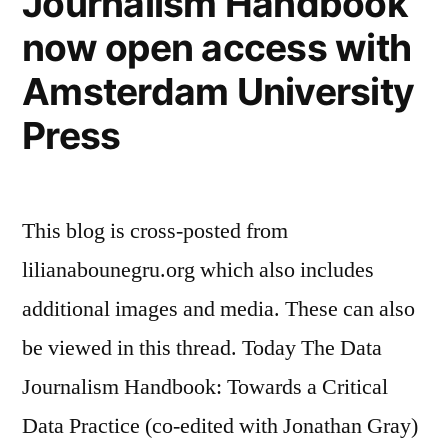
Journalism Handbook
June
now open access with
2021″
Amsterdam University
Press
This blog is cross-posted from
lilianabounegru.org which also includes
additional images and media. These can also
be viewed in this thread. Today The Data
Journalism Handbook: Towards a Critical
Data Practice (co-edited with Jonathan Gray)