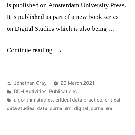
is published on Amsterdam University Press.
It is published as part of a new book series
on Digital Studies which is also being …
“New
Continue reading
edition
of
Posted
Jonathan Gray
23 March 2021
Data
by
Posted
DDH Activities
,
Publications
Journalism
in
Tags:
algorithm studies
,
critical data practice
,
critical
Handbook
data studies
,
data journalism
,
digital journalism
now
open