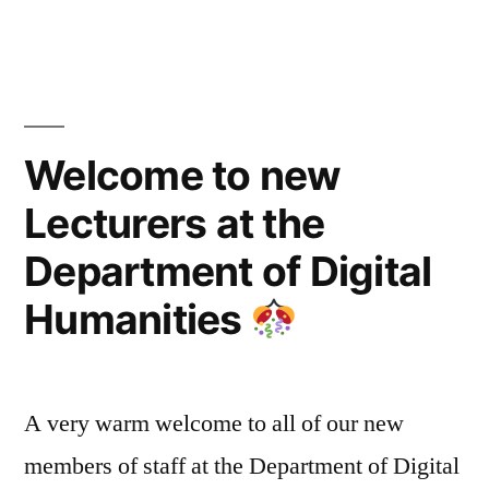
Longform.org””
Welcome to new
Lecturers at the
Department of Digital
Humanities
A very warm welcome to all of our new
members of staff at the Department of Digital