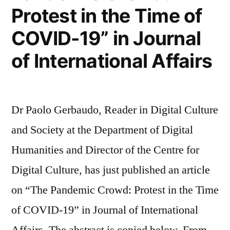
at
Protest in the Time of
médialab,
COVID-19” in Journal
Sciences
of International Affairs
Po”
Dr Paolo Gerbaudo, Reader in Digital Culture
and Society at the Department of Digital
Humanities and Director of the Centre for
Digital Culture, has just published an article
on “The Pandemic Crowd: Protest in the Time
of COVID-19” in Journal of International