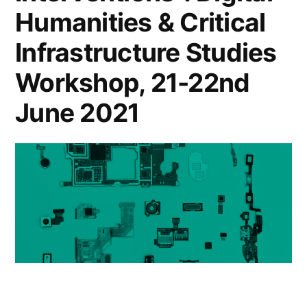
Humanities & Critical
Infrastructure Studies
Workshop, 21-22nd
June 2021