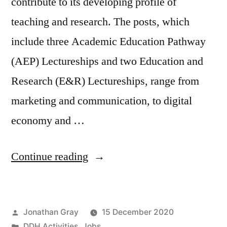
contribute to its developing profile of
teaching and research. The posts, which
include three Academic Education Pathway
(AEP) Lectureships and two Education and
Research (E&R) Lectureships, range from
marketing and communication, to digital
economy and …
“Jobs:
Continue reading
Five
Lectureships
Posted
Jonathan Gray
15 December 2020
at
by
Posted
DDH Activities
,
Jobs