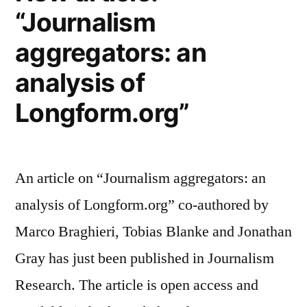
“Journalism
aggregators: an
analysis of
Longform.org”
An article on “Journalism aggregators: an
analysis of Longform.org” co-authored by
Marco Braghieri, Tobias Blanke and Jonathan
Gray has just been published in Journalism
Research. The article is open access and