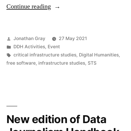
““Infrastructural
Continue reading
Interventions”:
Digital
Posted
Jonathan Gray
27 May 2021
Humanities
by
Posted
DDH Activities
,
Event
&
in
Tags:
critical infrastructure studies
,
Digital Humanities
,
Critical
free software
,
infrastructure studies
,
STS
Infrastructure
Studies
Workshop,
21-
New edition of Data
22nd