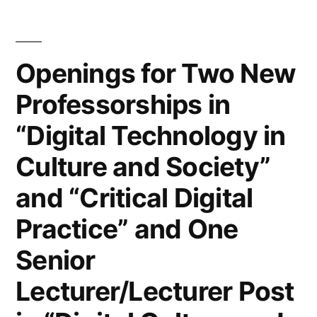
access
with
Openings for Two New
Amsterdam
Professorships in
University
“Digital Technology in
Press”
Culture and Society”
and “Critical Digital
Practice” and One
Senior
Lecturer/Lecturer Post