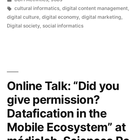
Department
in
Tags:
cultural informatics
,
digital content management
,
of
digital culture
,
digital economy
,
digital marketing
,
Digital society
,
social informatics
Digital
Humanities,
King’s
College
London”
Online Talk: “Did you
give permission?
Datafication in the
Mobile Ecosystem” at