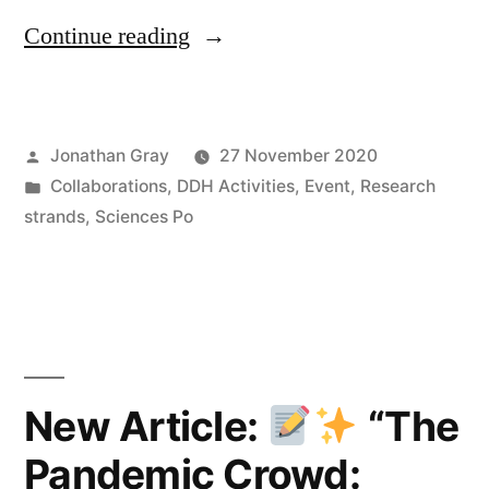
“Online
Continue reading
Talk:
“Did
Posted
Jonathan Gray
27 November 2020
you
by
Posted
Collaborations
,
DDH Activities
,
Event
,
Research
give
in
strands
,
Sciences Po
permission?
Datafication
in
the
New Article:
“The
Mobile
Ecosystem”
Pandemic Crowd: