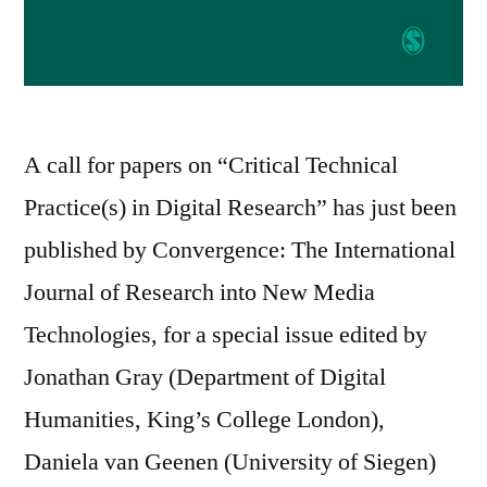
A call for papers on “Critical Technical
Practice(s) in Digital Research” has just been
published by Convergence: The International
Journal of Research into New Media
Technologies, for a special issue edited by
Jonathan Gray (Department of Digital
Humanities, King’s College London),
Daniela van Geenen (University of Siegen)