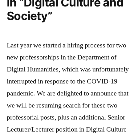
in “Digital Culture and
Society”
Last year we started a hiring process for two
new professorships in the Department of
Digital Humanities, which was unfortunately
interrupted in response to the COVID-19
pandemic. We are delighted to announce that
we will be resuming search for these two
professorial posts, plus an additional Senior
Lecturer/Lecturer position in Digital Culture