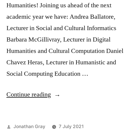
Humanities! Joining us ahead of the next
academic year we have: Andrea Ballatore,
Lecturer in Social and Cultural Informatics
Barbara McGillivray, Lecturer in Digital
Humanities and Cultural Computation Daniel
Chavez Heras, Lecturer in Humanistic and
Social Computing Education …
“Welcome
Continue reading
to
new
Posted
Jonathan Gray
7 July 2021
Lecturers