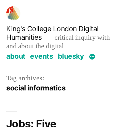
Skip
to
content
King's College London Digital
Humanities
critical inquiry with
and about the digital
about
events
bluesky
Tag archives:
social informatics
Jobs: Five