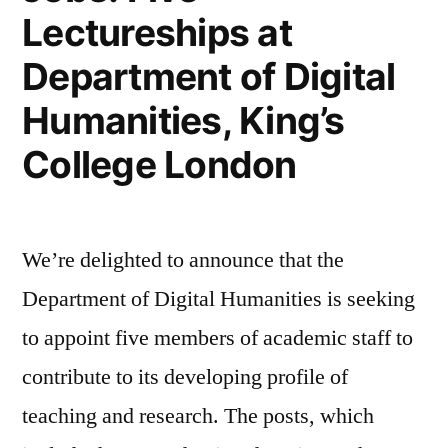
Lectureships at
Department of Digital
Humanities, King’s
College London
We’re delighted to announce that the
Department of Digital Humanities is seeking
to appoint five members of academic staff to
contribute to its developing profile of
teaching and research. The posts, which