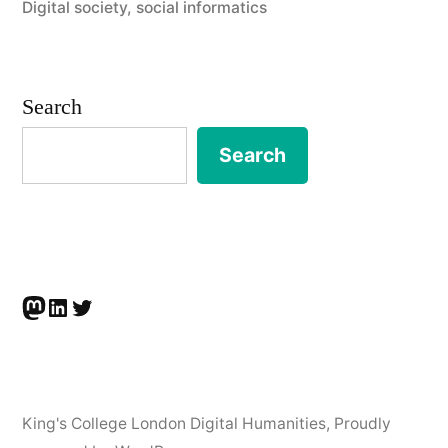
Digital society
,
social informatics
Digital
Humanities,
King’s
Search
College
Search
London”
Mastodon
LinkedIn
Twitter
King's College London Digital Humanities
,
Proudly