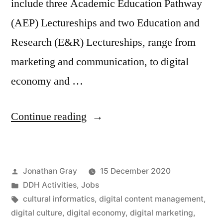
include three Academic Education Pathway
(AEP) Lectureships and two Education and
Research (E&R) Lectureships, range from
marketing and communication, to digital
economy and …
“Jobs:
Continue reading
Five
Lectureships
Posted
Jonathan Gray
15 December 2020
at
by
Posted
DDH Activities
,
Jobs
Department
in
Tags:
cultural informatics
,
digital content management
,
of
digital culture
,
digital economy
,
digital marketing
,