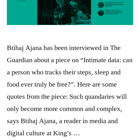
Btihaj Ajana has been interviewed in The
Guardian about a piece on “Intimate data: can
a person who tracks their steps, sleep and
food ever truly be free?”. Here are some
quotes from the piece: Such quandaries will
only become more common and complex,
says Btihaj Ajana, a reader in media and
digital culture at King’s …