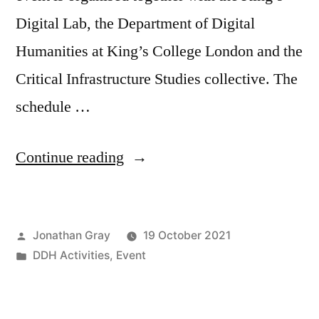
Digital Lab, the Department of Digital
Humanities at King’s College London and the
Critical Infrastructure Studies collective. The
schedule …
““Interrogating
Continue reading
Global
Traces
Posted
Jonathan Gray
19 October 2021
of
by
Posted
DDH Activities
,
Event
Infrastructure”
in
workshop,