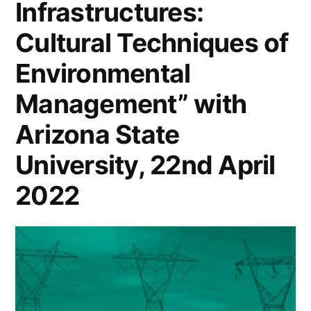
Infrastructures:
Cultural Techniques of
Environmental
Management” with
Arizona State
University, 22nd April
2022