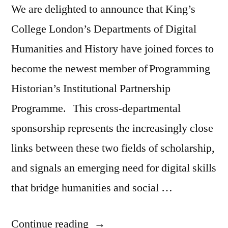
We are delighted to announce that King’s
College London’s Departments of Digital
Humanities and History have joined forces to
become the newest member of Programming
Historian’s Institutional Partnership
Programme. This cross-departmental
sponsorship represents the increasingly close
links between these two fields of scholarship,
and signals an emerging need for digital skills
that bridge humanities and social …
“King’s
Continue reading