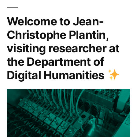
the
Department
Welcome to Jean-
of
Christophe Plantin,
Digital
visiting researcher at
Humanities
the Department of
Digital Humanities
”