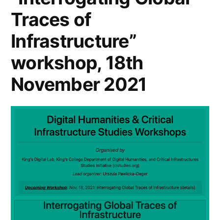
Department
Traces of
of
Infrastructure”
Digital
workshop, 18th
Humanities
November 2021
”