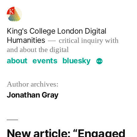
Skip
to
content
King's College London Digital
Humanities
critical inquiry with
and about the digital
about
events
bluesky
Author archives:
Jonathan Gray
New article: “Engaged