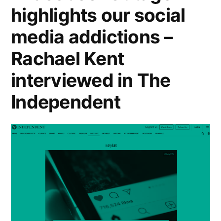
highlights our social
in
media addictions –
the
Guardian”
Rachael Kent
interviewed in The
Independent