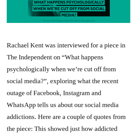
Rachael Kent was interviewed for a piece in
The Independent on “What happens
psychologically when we’re cut off from
social media?”, exploring what the recent
outage of Facebook, Instagram and
WhatsApp tells us about our social media
addictions. Here are a couple of quotes from
the piece: This showed just how addicted