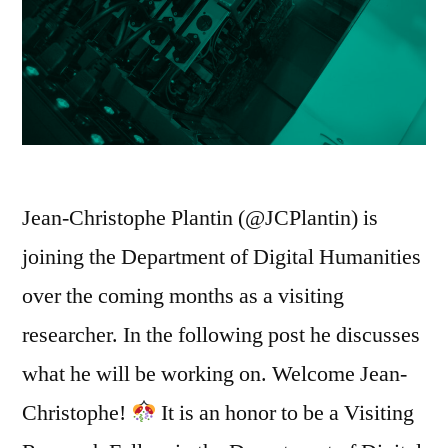
Jean-Christophe Plantin (@JCPlantin) is
joining the Department of Digital Humanities
over the coming months as a visiting
researcher. In the following post he discusses
what he will be working on. Welcome Jean-
Christophe!
It is an honor to be a Visiting