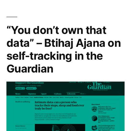
18th
November
2021″
“You don’t own that
data” – Btihaj Ajana on
self-tracking in the
Guardian