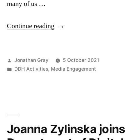
many of us …
“#FacebookOutage
Continue reading
highlights
our
Posted
Jonathan Gray
5 October 2021
social
by
Posted
DDH Activities
,
Media Engagement
media
in
addictions
–
Rachael
Kent
Joanna Zylinska joins
interviewed