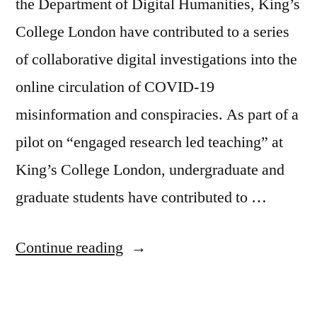
the Department of Digital Humanities, King’s
College London have contributed to a series
of collaborative digital investigations into the
online circulation of COVID-19
misinformation and conspiracies. As part of a
pilot on “engaged research led teaching” at
King’s College London, undergraduate and
graduate students have contributed to …
“Investigating
Continue reading
infodemic
–