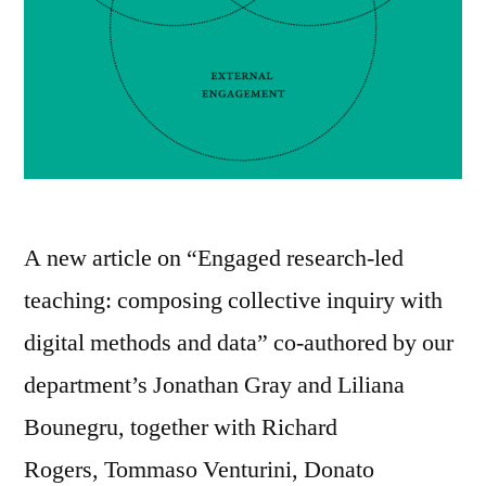
A new article on “Engaged research-led
teaching: composing collective inquiry with
digital methods and data” co-authored by our
department’s Jonathan Gray and Liliana
Bounegru, together with Richard
Rogers, Tommaso Venturini, Donato