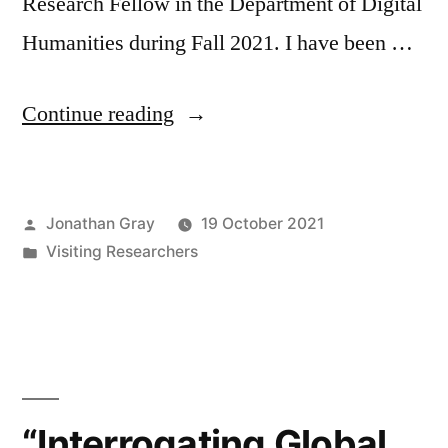
Research Fellow in the Department of Digital
Humanities during Fall 2021. I have been …
“Welcome
Continue reading
to
Jean-
Posted
Jonathan Gray
19 October 2021
Christophe
by
Posted
Visiting Researchers
Plantin,
in
visiting
researcher
at
the
“Interrogating Global