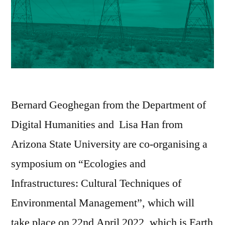
Bernard Geoghegan from the Department of
Digital Humanities and Lisa Han from
Arizona State University are co-organising a
symposium on “Ecologies and
Infrastructures: Cultural Techniques of
Environmental Management”, which will
take place on 22nd April 2022, which is Earth