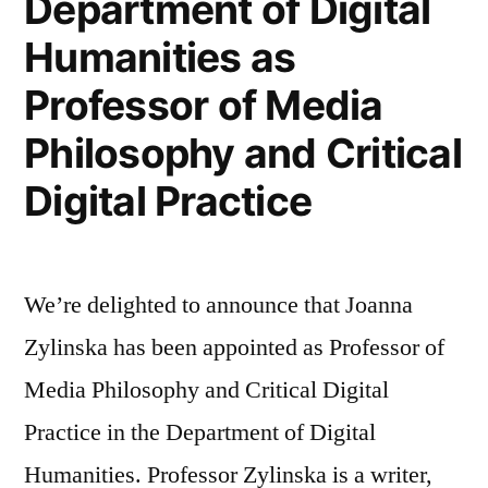
Department of Digital
in
Humanities as
The
Professor of Media
Independent”
Philosophy and Critical
Digital Practice
We’re delighted to announce that Joanna
Zylinska has been appointed as Professor of
Media Philosophy and Critical Digital
Practice in the Department of Digital
Humanities. Professor Zylinska is a writer,