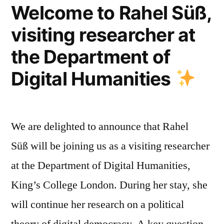
Environmental
Welcome to Rahel Süß,
Management”
visiting researcher at
with
the Department of
Arizona
Digital Humanities
State
University,
22nd
We are delighted to announce that Rahel
April
Süß will be joining us as a visiting researcher
2022″
at the Department of Digital Humanities,
King’s College London. During her stay, she
will continue her research on a political
theory of digital democracy. A key question