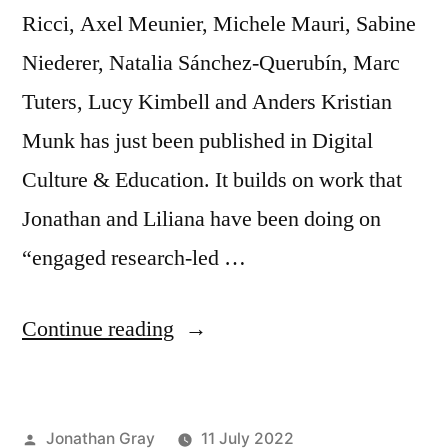
Ricci, Axel Meunier, Michele Mauri, Sabine
Niederer, Natalia Sánchez-Querubín, Marc
Tuters, Lucy Kimbell and Anders Kristian
Munk has just been published in Digital
Culture & Education. It builds on work that
Jonathan and Liliana have been doing on
“engaged research-led …
“New
Continue reading
article:
“Engaged
Posted
Jonathan Gray
11 July 2022
research-