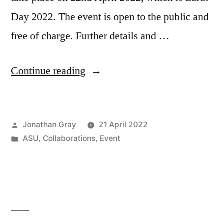
Day 2022. The event is open to the public and
free of charge. Further details and …
“Symposium
Continue reading
on
“Ecologies
Posted
Jonathan Gray
21 April 2022
and
by
Posted
ASU
,
Collaborations
,
Event
Infrastructures:
in
Cultural
Techniques
of