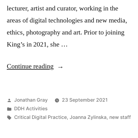
lecturer, artist and curator, working in the
areas of digital technologies and new media,
ethics, photography and art. Prior to joining
King’s in 2021, she …
“Joanna
Continue reading
Zylinska
joins
Posted
Jonathan Gray
23 September 2021
Department
by
Posted
DDH Activities
of
in
Tags:
Critical Digital Practice
,
Joanna Zylinska
,
new staff
Digital