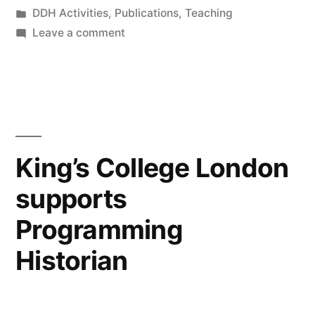
by
Posted
DDH Activities
,
Publications
,
Teaching
led
in
on
Leave a comment
teaching:
New
article:
composing
“Engaged
collective
research-
led
inquiry
teaching:
King’s College London
with
composing
digital
supports
collective
inquiry
methods
Programming
with
and
digital
Historian
methods
data””
and
data”