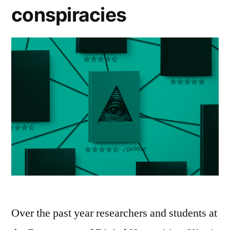
conspiracies
Over the past year researchers and students at