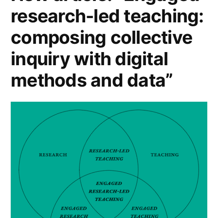
research-led teaching:
composing collective
inquiry with digital
methods and data”