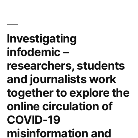
Humanities
as
Professor
Investigating
of
Media
infodemic –
Philosophy
researchers, students
and
and journalists work
Critical
together to explore the
Digital
online circulation of
Practice”
COVID-19
misinformation and