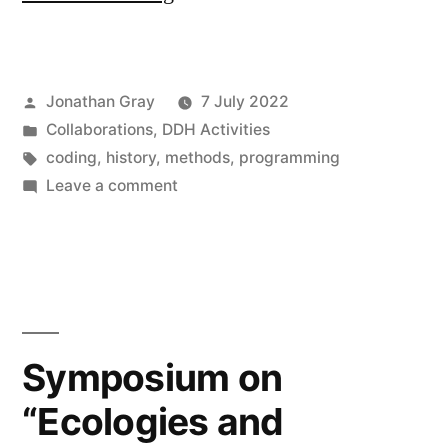
College
London
Posted
Jonathan Gray
7 July 2022
supports
by
Posted
Collaborations
,
DDH Activities
Programming
in
Tags:
coding
,
history
,
methods
,
programming
Historian”
on
Leave a comment
King’s
College
London
supports
Programming
Historian
Symposium on
“Ecologies and