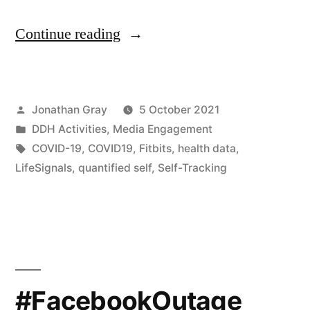
““You
Continue reading
don’t
own
Posted
Jonathan Gray
5 October 2021
that
by
Posted
DDH Activities
,
Media Engagement
data”
in
Tags:
COVID-19
,
COVID19
,
Fitbits
,
health data
,
–
LifeSignals
,
quantified self
,
Self-Tracking
Btihaj
Ajana
on
self-
#FacebookOutage
tracking