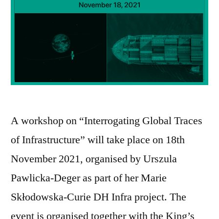
A workshop on “Interrogating Global Traces
of Infrastructure” will take place on 18th
November 2021, organised by Urszula
Pawlicka-Deger as part of her Marie
Skłodowska-Curie DH Infra project. The
event is organised together with the King’s