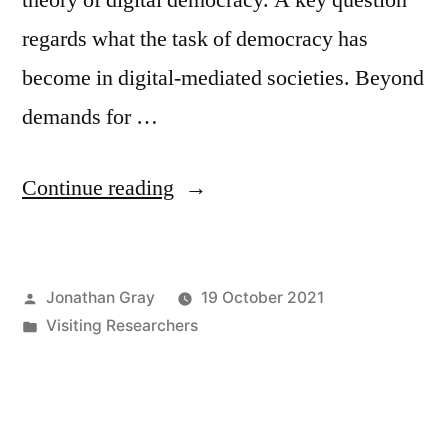
regards what the task of democracy has
become in digital-mediated societies. Beyond
demands for …
“Welcome
Continue reading
to
Rahel
Posted
Jonathan Gray
19 October 2021
Süß,
by
Posted
Visiting Researchers
visiting
in
researcher
at