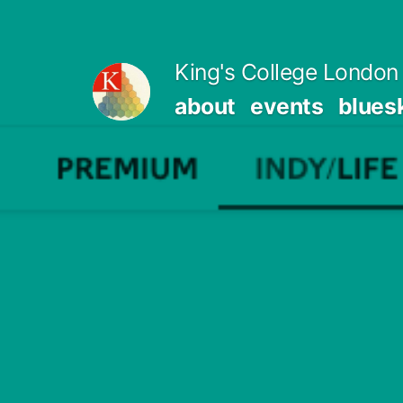
Skip
to
King's College London 
content
about
events
blues