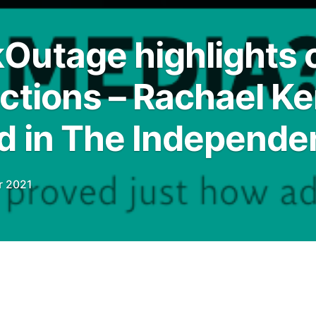
utage highlights o
ctions – Rachael Ke
d in The Independe
r 2021