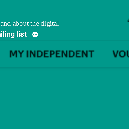
 and about the digital
ling list