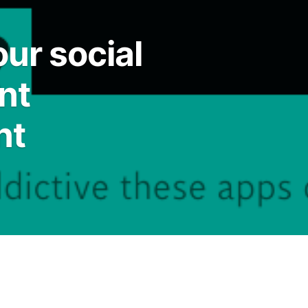
ur social
nt
nt