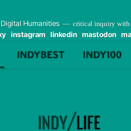
Digital Humanities
critical inquiry with
ky
instagram
linkedin
mastodon
mai