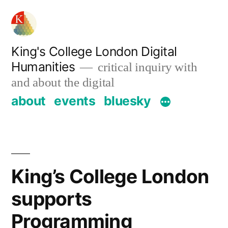
Skip
to
content
King's College London Digital
Humanities
critical inquiry with
and about the digital
about
events
bluesky
King’s College London
supports
Programming