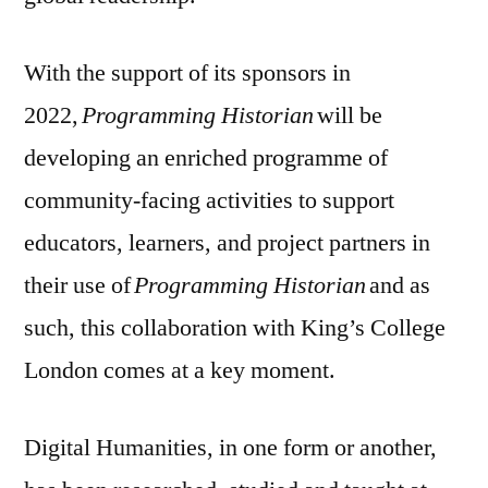
With the support of its sponsors in
2022,
Programming Historian
will be
developing an enriched programme of
community-facing activities to support
educators, learners, and project partners in
their use of
Programming Historian
and as
such, this collaboration with King’s College
London comes at a key moment.
Digital Humanities, in one form or another,