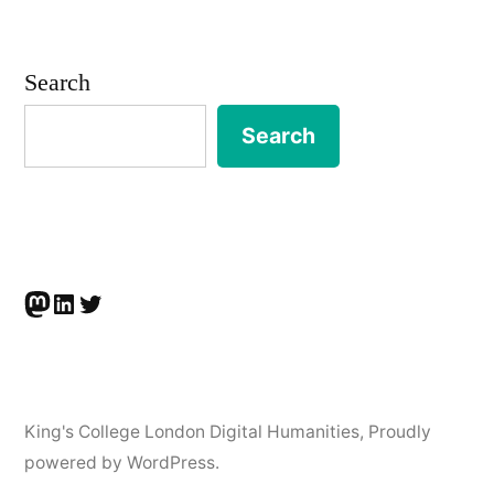
Search
Search
Mastodon
LinkedIn
Twitter
King's College London Digital Humanities
,
Proudly
powered by WordPress.