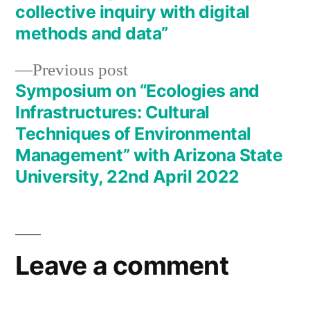
navigation
collective inquiry with digital
methods and data”
Previous
Previous post
post:
Symposium on “Ecologies and
Infrastructures: Cultural
Techniques of Environmental
Management” with Arizona State
University, 22nd April 2022
Leave a comment