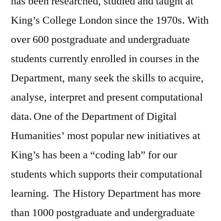
has been researched, studied and taught at
King’s College London since the 1970s. With
over 600 postgraduate and undergraduate
students currently enrolled in courses in the
Department, many seek the skills to acquire,
analyse, interpret and present computational
data. One of the Department of Digital
Humanities’ most popular new initiatives at
King’s has been a “coding lab” for our
students which supports their computational
learning. The History Department has more
than 1000 postgraduate and undergraduate