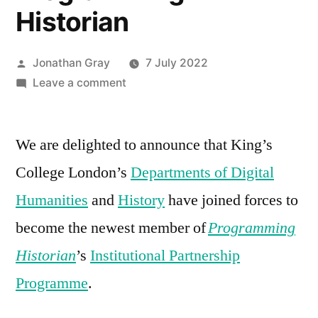
Historian
Posted
Jonathan Gray
7 July 2022
by
on
Leave a comment
King’s
College
We are delighted to announce that King’s
London
supports
College London’s
Departments of Digital
Programming
Humanities
and
History
have joined forces to
Historian
become the newest member of
Programming
Historian
’s
Institutional Partnership
Programme
.