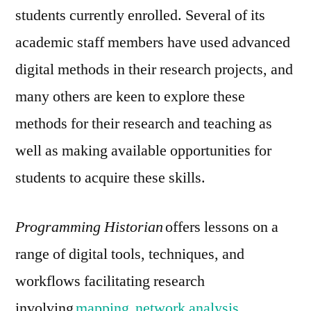
students currently enrolled. Several of its
academic staff members have used advanced
digital methods in their research projects, and
many others are keen to explore these
methods for their research and teaching as
well as making available opportunities for
students to acquire these skills.
Programming Historian
offers lessons on a
range of digital tools, techniques, and
workflows facilitating research
involving
mapping
,
network analysis
,