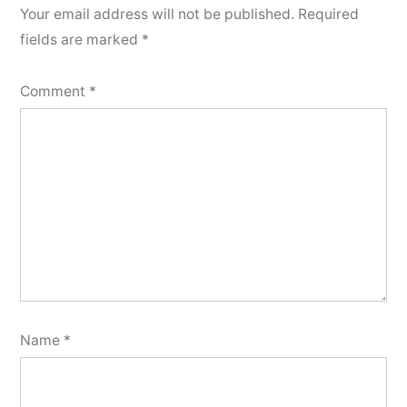
Your email address will not be published.
Required
fields are marked
*
Comment
*
Name
*