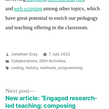
and
web scraping
among other topics, which
have great potential to enrich our pedagogy
and teaching offering in the classroom.
Posted
Jonathan Gray
7 July 2022
by
Posted
Collaborations
,
DDH Activities
in
Tags:
coding
,
history
,
methods
,
programming
Next
Next post
post:
New article: “Engaged research-
Post
led teaching: composing