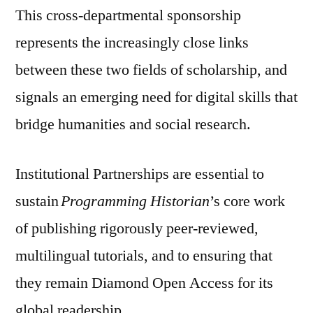
This cross-departmental sponsorship
represents the increasingly close links
between these two fields of scholarship, and
signals an emerging need for digital skills that
bridge humanities and social research.
Institutional Partnerships are essential to
sustain
Programming Historian
’s core work
of publishing rigorously peer-reviewed,
multilingual tutorials, and to ensuring that
they remain Diamond Open Access for its
global readership.