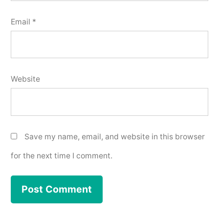
Email
*
Website
Save my name, email, and website in this browser
for the next time I comment.