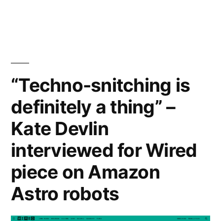
Barbara
McGillivray
wins
Inter
Circle
U.
“Techno-snitching is
Prize
definitely a thing” –
Kate Devlin
interviewed for Wired
piece on Amazon
Astro robots