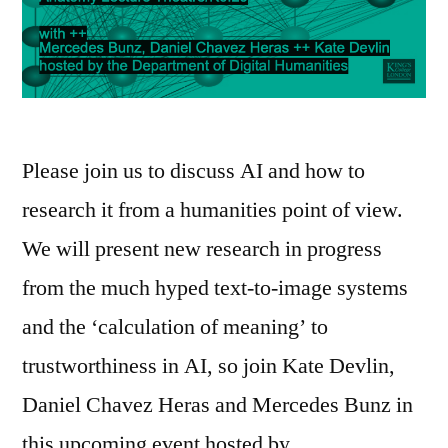
Please join us to discuss AI and how to
research it from a humanities point of view.
We will present new research in progress
from the much hyped text-to-image systems
and the ‘calculation of meaning’ to
trustworthiness in AI, so join Kate Devlin,
Daniel Chavez Heras and Mercedes Bunz in
this upcoming event hosted by …