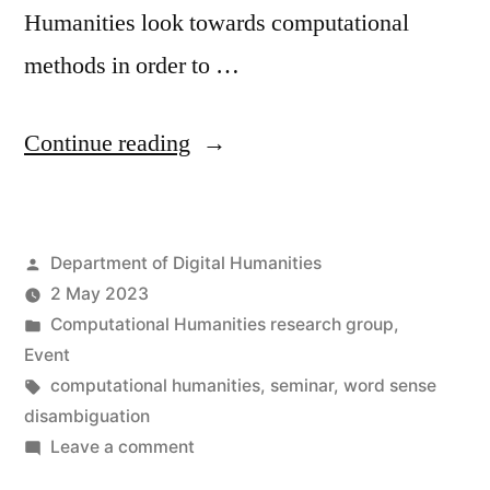
Humanities look towards computational
methods in order to …
“Seminar:
Continue reading
Historical
Language
Posted
Department of Digital Humanities
Models
by
2 May 2023
and
Posted
Computational Humanities research group
,
their
in
Event
Tags:
computational humanities
,
seminar
,
word sense
application
disambiguation
to
on
Leave a comment
Seminar:
Word