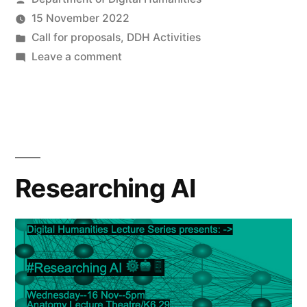
Times
by
15 November 2022
of
Posted
Call for proposals
,
DDH Activities
Surveillance”
in
on
Leave a comment
Call
for
Papers:
Times
of
Surveillance
Researching AI