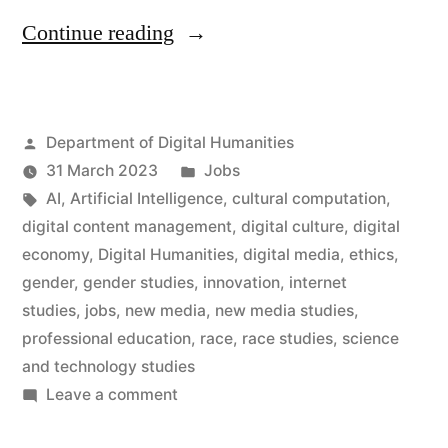
“Ten
Continue reading
new
posts
Posted
Department of Digital Humanities
in
by
Posted
31 March 2023
Jobs
the
Tags:
in
AI
,
Artificial Intelligence
,
cultural computation
,
Department
digital content management
,
digital culture
,
digital
economy
,
Digital Humanities
,
digital media
,
ethics
,
of
gender
,
gender studies
,
innovation
,
internet
Digital
studies
,
jobs
,
new media
,
new media studies
,
professional education
,
race
,
race studies
,
science
Humanities”
and technology studies
on
Leave a comment
Ten