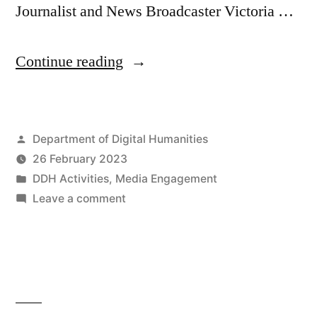
Journalist and News Broadcaster Victoria …
“DDH
Continue reading
Research
Associate
Posted
Department of Digital Humanities
Rachel
by
26 February 2023
Pistol
Posted
DDH Activities
,
Media Engagement
on
in
on
Leave a comment
DDH
Channel
Research
5’s
Associate
Rachel
“No
Pistol
Place
on