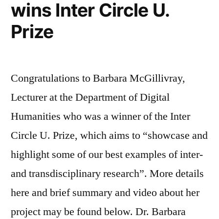
wins Inter Circle U.
Prize
Congratulations to Barbara McGillivray,
Lecturer at the Department of Digital
Humanities who was a winner of the Inter
Circle U. Prize, which aims to “showcase and
highlight some of our best examples of inter-
and transdisciplinary research”. More details
here and brief summary and video about her
project may be found below. Dr. Barbara