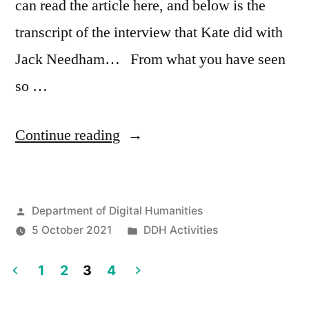
can read the article here, and below is the
transcript of the interview that Kate did with
Jack Needham… From what you have seen
so …
““Techno-
Continue reading
snitching
is
Posted
Department of Digital Humanities
definitely
by
Posted
5 October 2021
DDH Activities
a
in
thing”
1
2
3
4
Posts
–