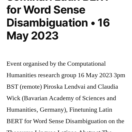
for Word Sense
Disambiguation • 16
May 2023
Event organised by the Computational
Humanities research group 16 May 2023 3pm
BST (remote) Piroska Lendvai and Claudia
Wick (Bavarian Academy of Sciences and
Humanities, Germany), Finetuning Latin
BERT for Word Sense Disambiguation on the