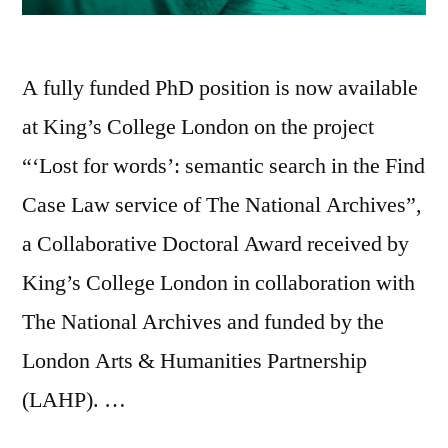
A fully funded PhD position is now available
at King’s College London on the project
“‘Lost for words’: semantic search in the Find
Case Law service of The National Archives”,
a Collaborative Doctoral Award received by
King’s College London in collaboration with
The National Archives and funded by the
London Arts & Humanities Partnership
(LAHP). …