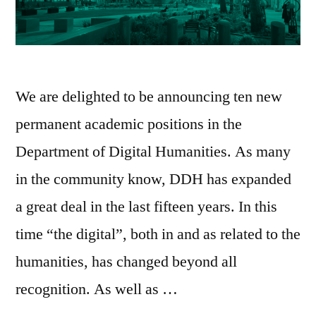
We are delighted to be announcing ten new
permanent academic positions in the
Department of Digital Humanities. As many
in the community know, DDH has expanded
a great deal in the last fifteen years. In this
time “the digital”, both in and as related to the
humanities, has changed beyond all
recognition. As well as …