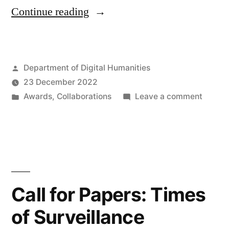
“Call
Continue reading
for
Applications:
Posted
Department of Digital Humanities
Funded
by
23 December 2022
(LAHP)
Posted
on
Awards
,
Collaborations
Leave a comment
KCL
in
Call
for
&
Applica
The
Funde
(LAHP
National
KCL
Call for Papers: Times
Archives
&
Collaborative
of Surveillance
The
Nation