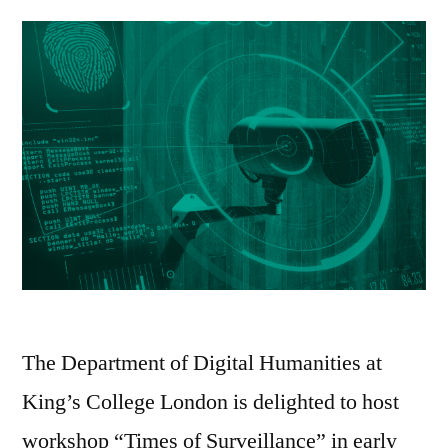
PhD
Archiv
Project”
Collabo
PhD
Project
The Department of Digital Humanities at
King’s College London is delighted to host
workshop “Times of Surveillance” in early