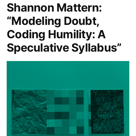
Shannon Mattern:
Like
Channel
“Modeling Doubt,
5’s
Home””
“No
Coding Humility: A
Place
Like
Speculative Syllabus”
Home”