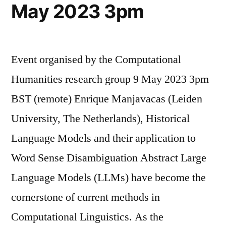
May 2023 3pm
Event organised by the Computational
Humanities research group 9 May 2023 3pm
BST (remote) Enrique Manjavacas (Leiden
University, The Netherlands), Historical
Language Models and their application to
Word Sense Disambiguation Abstract Large
Language Models (LLMs) have become the
cornerstone of current methods in
Computational Linguistics. As the