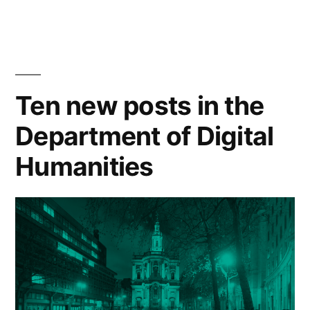
Historical
Sense
Language
Disambiguation
Models
and
•
their
Ten new posts in the
9
application
Department of Digital
to
May
Word
2023
Humanities
Sense
3pm”
Disambiguation
•
9
May
2023
3pm