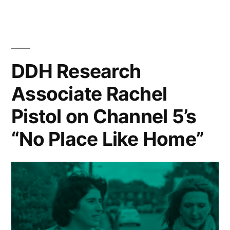
new
posts
in
the
Department
DDH Research
of
Associate Rachel
Digital
Humanities
Pistol on Channel 5’s
“No Place Like Home”