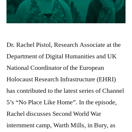
Dr. Rachel Pistol, Research Associate at the
Department of Digital Humanities and UK
National Coordinator of the European
Holocaust Research Infrastructure (EHRI)
has contributed to the latest series of Channel
5’s “No Place Like Home”. In the episode,
Rachel discusses Second World War
internment camp, Warth Mills, in Bury, as