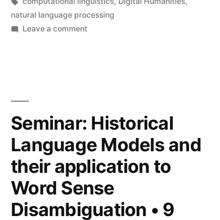
Tags:
computational linguistics
,
Digital Humanities
,
Disambiguation
natural language processing
•
on
Leave a comment
Seminar:
16
Latin
May
BERT
2023”
for
Word
Sense
Seminar: Historical
Disambiguation
Language Models and
•
16
their application to
May
2023
Word Sense
Disambiguation • 9