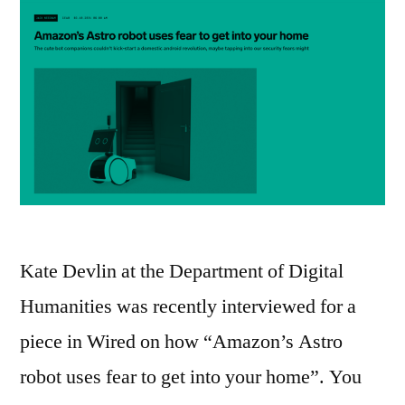
Kate Devlin at the Department of Digital
Humanities was recently interviewed for a
piece in Wired on how “Amazon’s Astro
robot uses fear to get into your home”. You