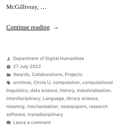
McGillivray, …
“Barbara
Continue reading
McGillivray
wins
Posted
Department of Digital Humanities
Inter
by
27 July 2022
Circle
Posted
Awards
,
Collaborations
,
Projects
U.
in
Tags:
archives
,
Circle U
,
computation
,
computational
linguistics
,
data science
,
history
,
industrialisation
,
Prize”
interdisciplinary
,
Language
,
library science
,
meaning
,
mechanisation
,
newspapers
,
research
software
,
transdisciplinary
on
Leave a comment