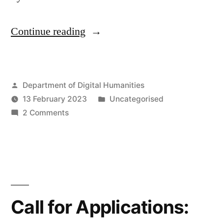
“Shannon
Continue reading
Mattern:
“Modeling
Posted
Department of Digital Humanities
Doubt,
by
Posted
13 February 2023
Uncategorised
Coding
on
in
2 Comments
Humility:
Shannon
Mattern:
A
“Modeling
Speculative
Doubt,
Coding
Syllabus””
Humility:
Call for Applications:
A