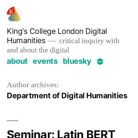
Skip
to
content
King's College London Digital
Humanities
critical inquiry with
and about the digital
about
events
bluesky
Author archives:
Department of Digital Humanities
Seminar: Latin BERT