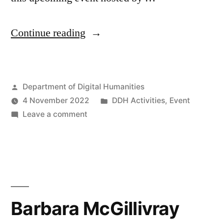
“Researching
Continue reading
AI”
Posted
Department of Digital Humanities
by
Posted
4 November 2022
DDH Activities
,
Event
on
in
Leave a comment
Researching
AI
Barbara McGillivray