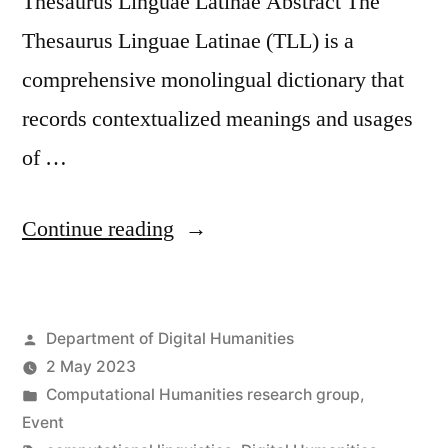
Thesaurus Linguae Latinae Abstract The
Thesaurus Linguae Latinae (TLL) is a
comprehensive monolingual dictionary that
records contextualized meanings and usages
of …
“Seminar:
Continue reading
Latin
BERT
Posted
Department of Digital Humanities
for
by
2 May 2023
Word
Posted
Computational Humanities research group
,
Sense
in
Event