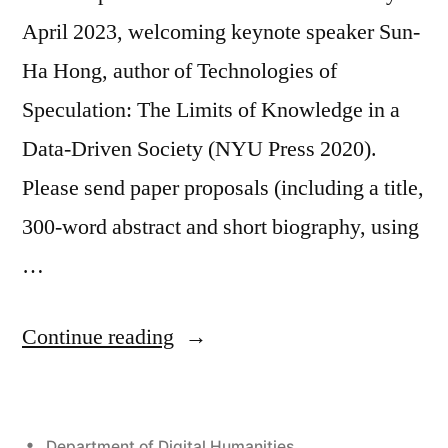
April 2023, welcoming keynote speaker Sun-
Ha Hong, author of Technologies of
Speculation: The Limits of Knowledge in a
Data-Driven Society (NYU Press 2020).
Please send paper proposals (including a title,
300-word abstract and short biography, using
…
“Call
Continue reading
for
Papers:
Posted
Department of Digital Humanities