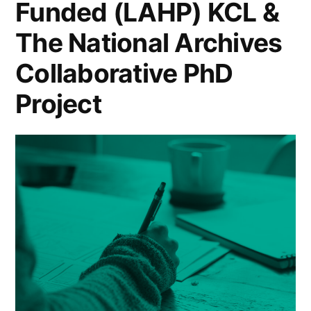
Funded (LAHP) KCL &
Speculative
Syllabus”
The National Archives
Collaborative PhD
Project