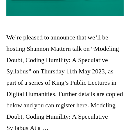
We’re pleased to announce that we’ll be
hosting Shannon Mattern talk on “Modeling
Doubt, Coding Humility: A Speculative
Syllabus” on Thursday 11th May 2023, as
part of a series of King’s Public Lectures in
Digital Humanities. Further details are copied
below and you can register here. Modeling
Doubt, Coding Humility: A Speculative
Syllabus At a …