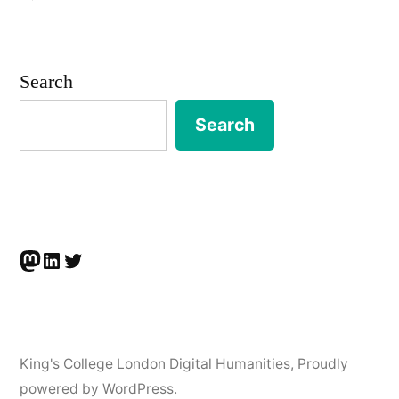
Barbara
McGillivray
wins
Search
Inter
Circle
Search
U.
Prize
Mastodon
LinkedIn
Twitter
King's College London Digital Humanities
,
Proudly
powered by WordPress.