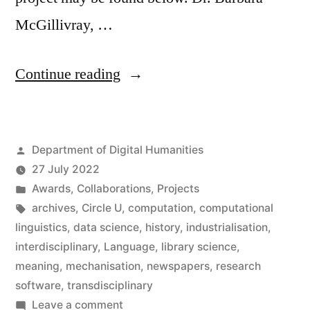
McGillivray, …
“Barbara
Continue reading
McGillivray
wins
Posted
Department of Digital Humanities
Inter
by
27 July 2022
Circle
Posted
Awards
,
Collaborations
,
Projects
U.
in
Tags:
archives
,
Circle U
,
computation
,
computational
linguistics
,
data science
,
history
,
industrialisation
,
Prize”
interdisciplinary
,
Language
,
library science
,
meaning
,
mechanisation
,
newspapers
,
research
software
,
transdisciplinary
on
Leave a comment