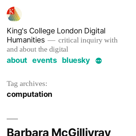
Skip
to
content
King's College London Digital
Humanities
critical inquiry with
and about the digital
about
events
bluesky
Tag archives:
computation
Barbara McGillivray