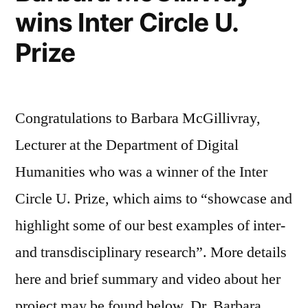
wins Inter Circle U.
Prize
Congratulations to Barbara McGillivray,
Lecturer at the Department of Digital
Humanities who was a winner of the Inter
Circle U. Prize, which aims to “showcase and
highlight some of our best examples of inter-
and transdisciplinary research”. More details
here and brief summary and video about her
project may be found below. Dr. Barbara