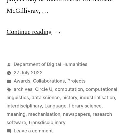
McGillivray, …
“Barbara
Continue reading
McGillivray
wins
Posted
Department of Digital Humanities
Inter
by
27 July 2022
Circle
Posted
Awards
,
Collaborations
,
Projects
U.
in
Tags:
archives
,
Circle U
,
computation
,
computational
linguistics
,
data science
,
history
,
industrialisation
,
Prize”
interdisciplinary
,
Language
,
library science
,
meaning
,
mechanisation
,
newspapers
,
research
software
,
transdisciplinary
on
Leave a comment