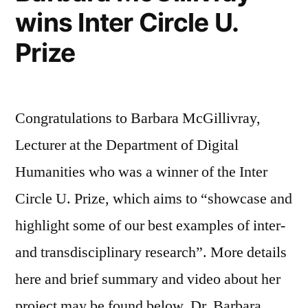
wins Inter Circle U.
Prize
Congratulations to Barbara McGillivray,
Lecturer at the Department of Digital
Humanities who was a winner of the Inter
Circle U. Prize, which aims to “showcase and
highlight some of our best examples of inter-
and transdisciplinary research”. More details
here and brief summary and video about her
project may be found below. Dr. Barbara