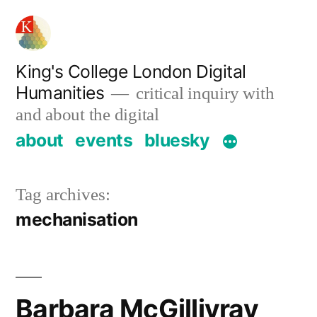
Skip
to
content
King's College London Digital
Humanities
critical inquiry with
and about the digital
about
events
bluesky
Tag archives:
mechanisation
Barbara McGillivray