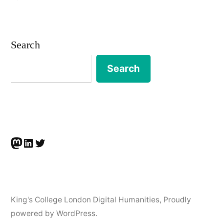
Barbara
McGillivray
wins
Search
Inter
Circle
Search
U.
Prize
Mastodon
LinkedIn
Twitter
King's College London Digital Humanities
,
Proudly
powered by WordPress.