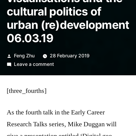
cultural politics of
urban (re)development
06.03.19
Posted
Feng Zhu
28 February 2019
by
on
Leave a comment
EVENT
|
[three_fourths]
Digital
geo-
visualisations
As the fourth talk in the Early Career
and
Research Talks series, Mike Duggan will
the
cultural