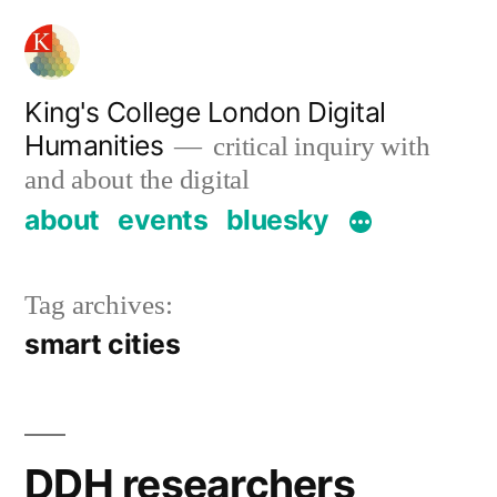
Skip
to
content
King's College London Digital
Humanities
critical inquiry with
and about the digital
about
events
bluesky
Tag archives:
smart cities
DDH researchers