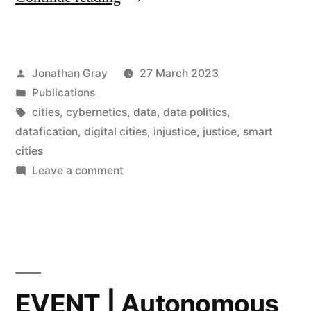
researchers
contribute
Posted
Jonathan Gray
27 March 2023
chapters
by
Posted
Publications
to
in
Tags:
cities
,
cybernetics
,
data
,
data politics
,
book
datafication
,
digital cities
,
injustice
,
justice
,
smart
cities
on
on
Leave a comment
“Digital
DDH
researchers
(In)Justice
contribute
in
chapters
the
to
book
Smart
EVENT | Autonomous
on