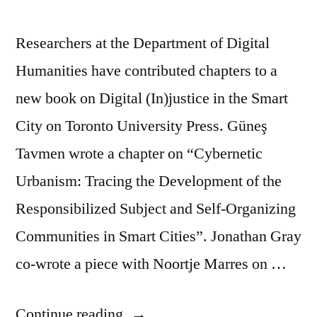
Researchers at the Department of Digital
Humanities have contributed chapters to a
new book on Digital (In)justice in the Smart
City on Toronto University Press. Güneş
Tavmen wrote a chapter on “Cybernetic
Urbanism: Tracing the Development of the
Responsibilized Subject and Self-Organizing
Communities in Smart Cities”. Jonathan Gray
co-wrote a piece with Noortje Marres on …
“DDH
Continue reading