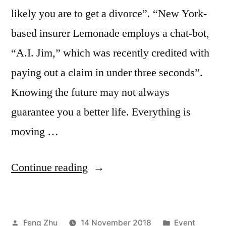
likely you are to get a divorce”. “New York-
based insurer Lemonade employs a chat-bot,
“A.I. Jim,” which was recently credited with
paying out a claim in under three seconds”.
Knowing the future may not always
guarantee you a better life. Everything is
moving …
“EVENT
Continue reading
|
Autonomous
Posted
Posted
Feng Zhu
14 November 2018
Event
Smart