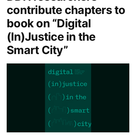
contribute chapters to
book on “Digital
(In)Justice in the
Smart City”