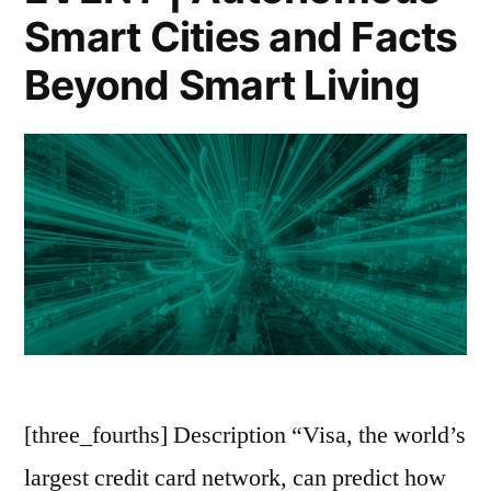
City””
Smart Cities and Facts
“Digital
(In)Justice
Beyond Smart Living
in
the
Smart
City”
[three_fourths] Description “Visa, the world’s
largest credit card network, can predict how