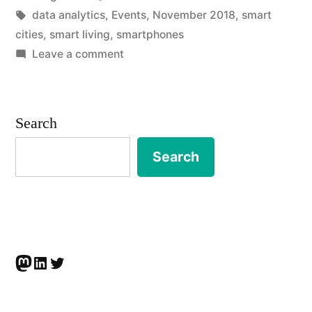
by
Tags:
in
data analytics
,
Events
,
November 2018
,
smart
Cities
cities
,
smart living
,
smartphones
and
on
Leave a comment
EVENT
Facts
|
Beyond
Autonomous
Search
Smart
Smart
Cities
Search
Living”
and
Facts
Beyond
Smart
Living
Mastodon
LinkedIn
Twitter