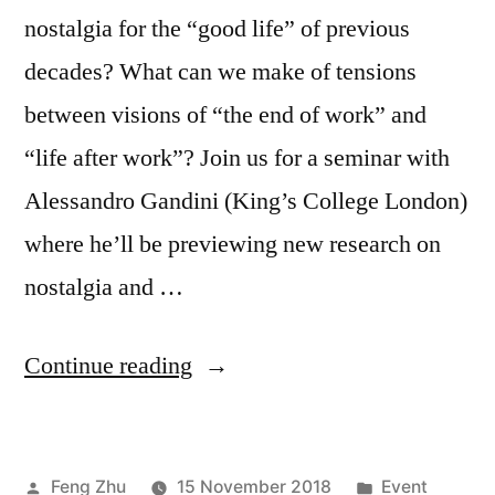
nostalgia for the “good life” of previous
decades? What can we make of tensions
between visions of “the end of work” and
“life after work”? Join us for a seminar with
Alessandro Gandini (King’s College London)
where he’ll be previewing new research on
nostalgia and …
“EVENT
Continue reading
|
The
Posted
Posted
Feng Zhu
15 November 2018
Event
good