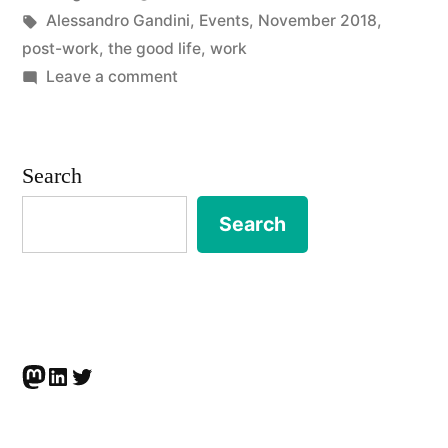
by
Tags:
in
Alessandro Gandini
,
Events
,
November 2018
,
life
post-work
,
the good life
,
work
after
on
Leave a comment
EVENT
work?
|
Nostalgia
The
Search
good
and
life
Search
digital
after
capitalism”
work?
Nostalgia
and
digital
Mastodon
LinkedIn
Twitter
capitalism