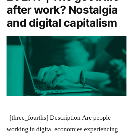
after work? Nostalgia
and digital capitalism
[three_fourths] Description Are people
working in digital economies experiencing