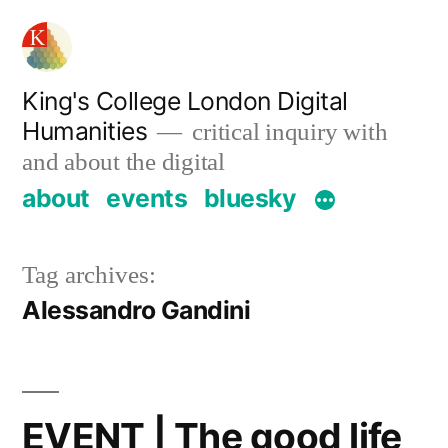
Skip
to
content
King's College London Digital
Humanities
critical inquiry with
and about the digital
about
events
bluesky
Tag archives:
Alessandro Gandini
EVENT | The good life