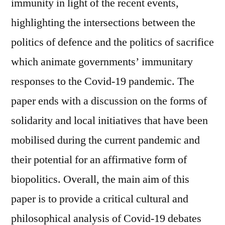
immunity in light of the recent events,
highlighting the intersections between the
politics of defence and the politics of sacrifice
which animate governments’ immunitary
responses to the Covid-19 pandemic. The
paper ends with a discussion on the forms of
solidarity and local initiatives that have been
mobilised during the current pandemic and
their potential for an affirmative form of
biopolitics. Overall, the main aim of this
paper is to provide a critical cultural and
philosophical analysis of Covid-19 debates