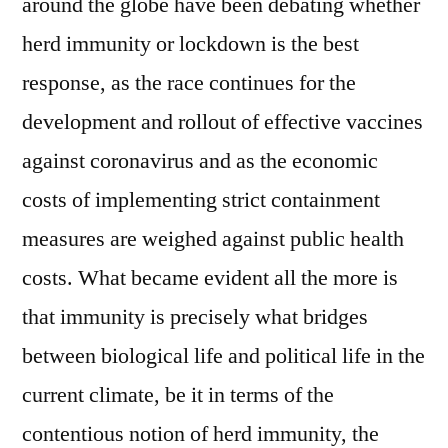
around the globe have been debating whether
herd immunity or lockdown is the best
response, as the race continues for the
development and rollout of effective vaccines
against coronavirus and as the economic
costs of implementing strict containment
measures are weighed against public health
costs. What became evident all the more is
that immunity is precisely what bridges
between biological life and political life in the
current climate, be it in terms of the
contentious notion of herd immunity, the