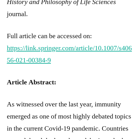
History and Philosophy of Life Sciences
journal.
Full article can be accessed on:
https://link.springer.com/article/10.1007/s406
56-021-00384-9
Article Abstract:
As witnessed over the last year, immunity
emerged as one of most highly debated topics
in the current Covid-19 pandemic. Countries