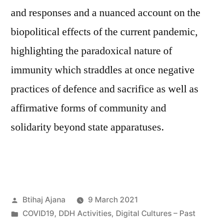
and responses and a nuanced account on the
biopolitical effects of the current pandemic,
highlighting the paradoxical nature of
immunity which straddles at once negative
practices of defence and sacrifice as well as
affirmative forms of community and
solidarity beyond state apparatuses.
Posted
Btihaj Ajana
9 March 2021
by
Posted
COVID19
,
DDH Activities
,
Digital Cultures – Past