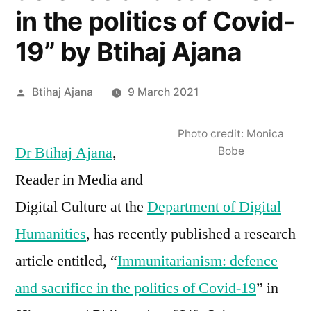
in the politics of Covid-
19” by Btihaj Ajana
Posted
Btihaj Ajana
9 March 2021
by
Photo credit: Monica
Dr Btihaj Ajana
,
Bobe
Reader in Media and
Digital Culture at the
Department of Digital
Humanities
, has recently published a research
article entitled, “
Immunitarianism: defence
and sacrifice in the politics of Covid-19
” in