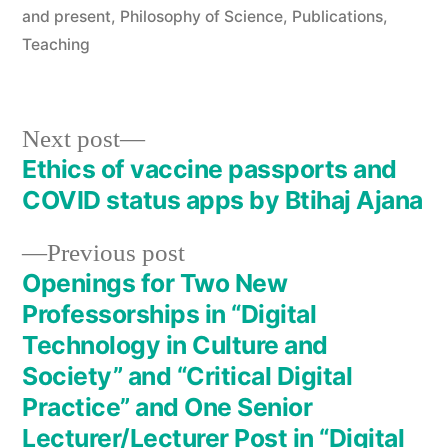
in
and present
,
Philosophy of Science
,
Publications
,
Teaching
Next
Next post
post:
Ethics of vaccine passports and
Post
COVID status apps by Btihaj Ajana
navigation
Previous
Previous post
post:
Openings for Two New
Professorships in “Digital
Technology in Culture and
Society” and “Critical Digital
Practice” and One Senior
Lecturer/Lecturer Post in “Digital