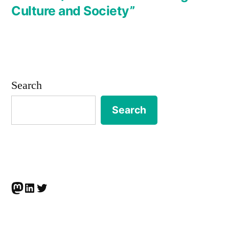
Culture and Society”
Search
Search
Mastodon
LinkedIn
Twitter