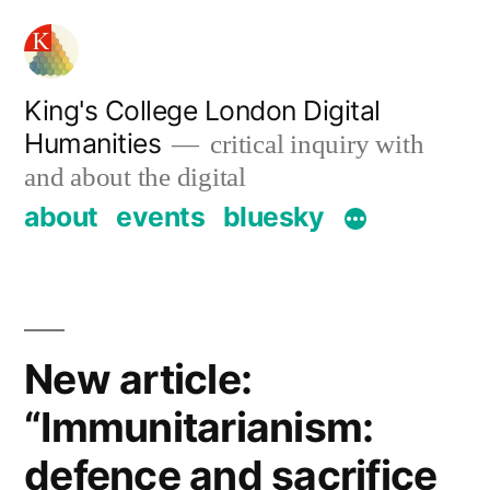
Skip
to
content
King's College London Digital
Humanities
critical inquiry with
and about the digital
about
events
bluesky
New article:
“Immunitarianism:
defence and sacrifice