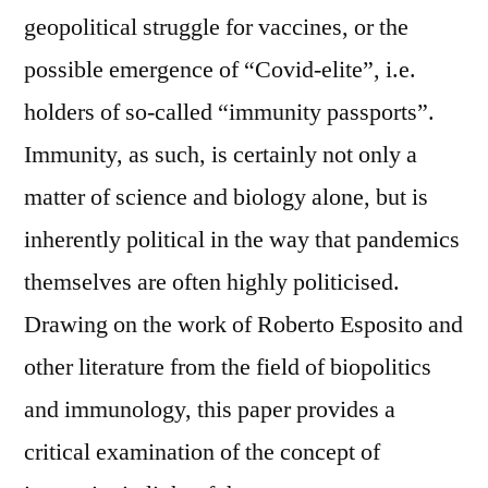
geopolitical struggle for vaccines, or the
possible emergence of “Covid-elite”, i.e.
holders of so-called “immunity passports”.
Immunity, as such, is certainly not only a
matter of science and biology alone, but is
inherently political in the way that pandemics
themselves are often highly politicised.
Drawing on the work of Roberto Esposito and
other literature from the field of biopolitics
and immunology, this paper provides a
critical examination of the concept of