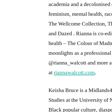
academia and a decolonised 
feminism, mental health, race
The Wellcome Collection, T
and Dazed . Rianna is co-ed
health – The Colour of Madnes
moonlights as a professional 
@rianna_walcott and more a
at
riannawalcott.com
.
Keisha Bruce is a Midlands4
Studies at the University of
Black popular culture, diaspo