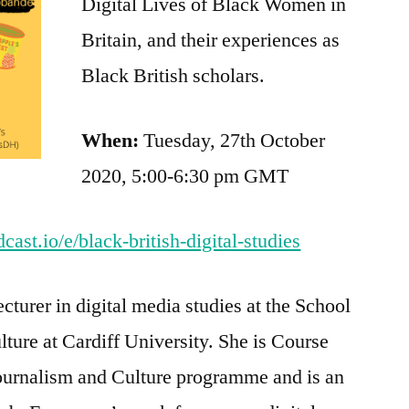
Digital Lives of Black Women in
Britain, and their experiences as
Black British scholars.
When:
Tuesday, 27th October
2020, 5:00-6:30 pm GMT
ast.io/e/black-british-digital-studies
cturer in digital media studies at the School
ture at Cardiff University. She is Course
ournalism and Culture programme and is an