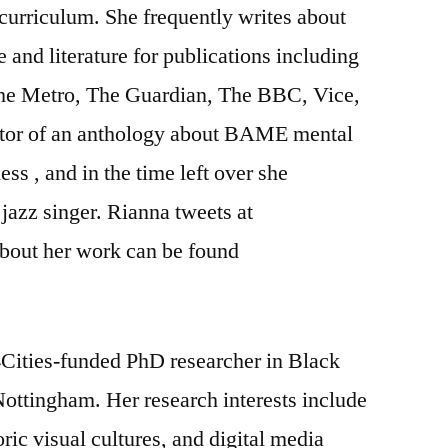
curriculum. She frequently writes about
 and literature for publications including
he Metro, The Guardian, The BBC, Vice,
itor of an anthology about BAME mental
s , and in the time left over she
jazz singer. Rianna tweets at
bout her work can be found
Cities-funded PhD researcher in Black
 Nottingham. Her research interests include
ric visual cultures, and digital media