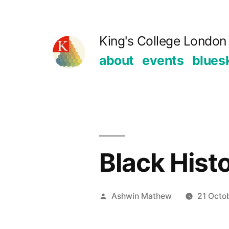
Skip
to
King's College London 
content
about
events
blues
Black Hist
Posted
Ashwin Mathew
21 Octo
by