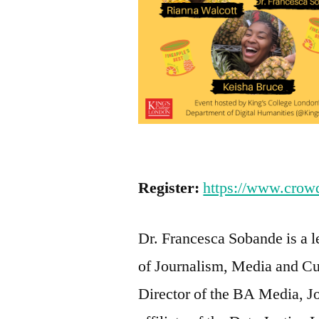
Register:
https://www.crowdc
Dr. Francesca Sobande is a le
of Journalism, Media and Cul
Director of the BA Media, J