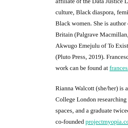
affiliate of the Data Justice
culture, Black diaspora, fem
Black women. She is author 
Britain (Palgrave Macmillan,
Akwugo Emejulu of To Exist 
(Pluto Press, 2019). France
work can be found at
france
Rianna Walcott (she/her) is
College London researching 
spaces, and a graduate twice
co-founded
projectmyopia.