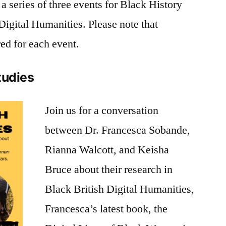
a series of three events for Black History
igital Humanities. Please note that
red for each event.
Studies
Join us for a conversation
between
Dr. Francesca Sobande
,
Rianna Walcott, and Keisha
Bruce about their research in
Black British Digital Humanities,
Francesca’s latest book, the