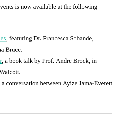
events is now available at the following
ies
, featuring
Dr. Francesca Sobande
,
ha Bruce.
r
, a book talk by Prof. Andre Brock, in
Walcott.
, a conversation between Ayize Jama-Everett