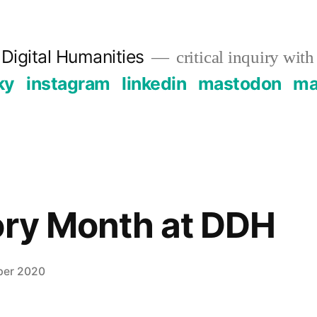
Digital Humanities
critical inquiry with
ky
instagram
linkedin
mastodon
mai
ory Month at DDH
ber 2020