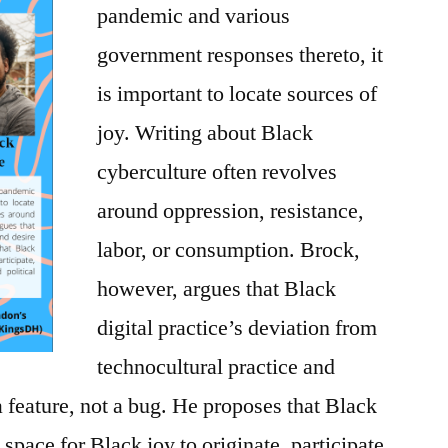
pandemic and various
government responses thereto, it
is important to locate sources of
joy. Writing ab
out Black
cyberculture often revolves
around oppression, resistance,
labor, or consumption. Brock,
however, argues that Black
digital practice’s deviation
from
technocultural practice and
a feature, not a bug. He proposes that Black
a space for Black joy to originate, participate,