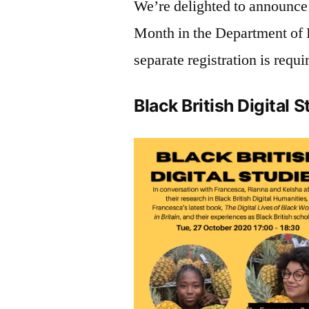
We’re delighted to announce 
Month in the Department of D
separate registration is requi
Black British Digital 