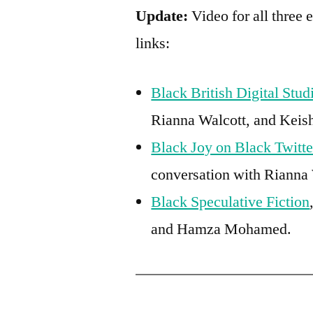
Update:
Video for all three 
links:
Black British Digital Stud
Rianna Walcott, and Keis
Black Joy on Black Twitte
conversation with Rianna 
Black Speculative Fiction
and Hamza Mohamed.