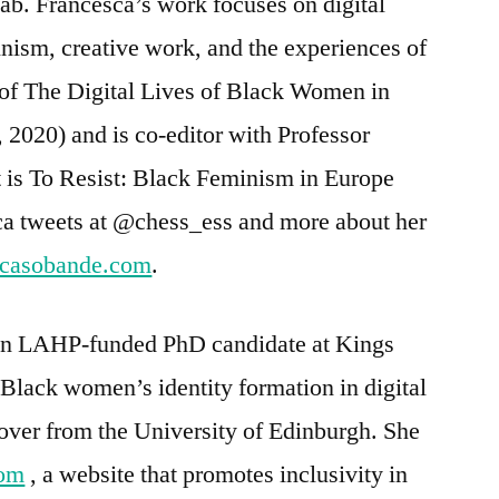
 Lab. Francesca’s work focuses on digital
inism, creative work, and the experiences of
of The Digital Lives of Black Women in
 2020) and is co-editor with Professor
is To Resist: Black Feminism in Europe
sca tweets at @chess_ess and more about her
scasobande.com
.
 an LAHP-funded PhD candidate at Kings
Black women’s identity formation in digital
over from the University of Edinburgh. She
com
, a website that promotes inclusivity in