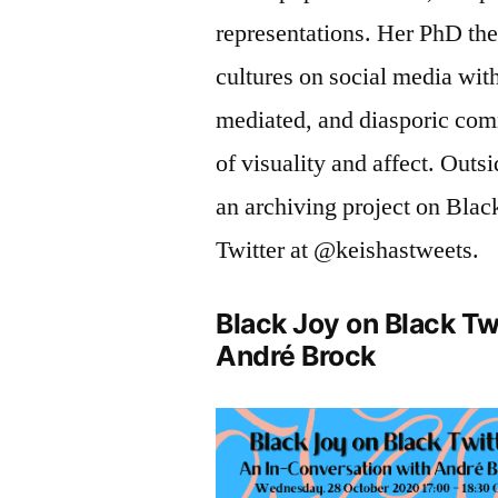
representations. Her PhD the
cultures on social media with
mediated, and diasporic com
of visuality and affect. Outs
an archiving project on Black
Twitter at @keishastweets.
Black Joy on Black Tw
André Brock