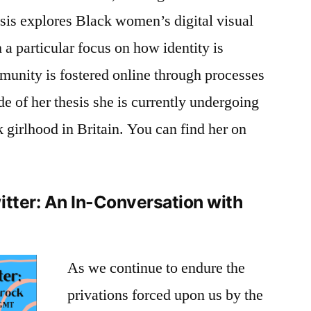
sis explores Black women’s digital visual
 a particular focus on how identity is
munity is fostered online through processes
ide of her thesis she is currently undergoing
 girlhood in Britain. You can find her on
itter: An In-Conversation with
As we continue to endure the
privations forced upon us by the