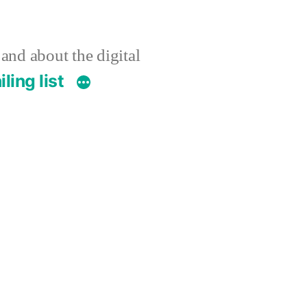
 and about the digital
ling list