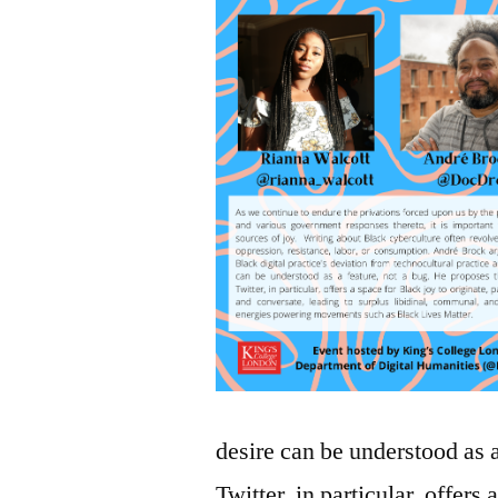
desire can be understood as 
Twitter, in particular, offers 