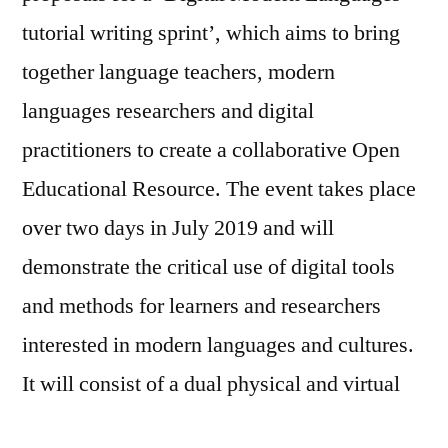
SPRINT
tutorial writing sprint’, which aims to bring
2019
together language teachers, modern
languages researchers and digital
practitioners to create a collaborative Open
Educational Resource. The event takes place
over two days in July 2019 and will
demonstrate the critical use of digital tools
and methods for learners and researchers
interested in modern languages and cultures.
It will consist of a dual physical and virtual
event.