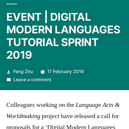
EVENT | DIGITAL
MODERN LANGUAGES
TUTORIAL SPRINT
2019
Posted
Feng Zhu
17 February 2019
by
on
Leave a comment
EVENT
|
Colleagues working on the
DIGITAL
Language Acts &
MODERN
Worldmaking
project have released a call for
LANGUAGES
proposals for a ‘Digital Modern Languages
TUTORIAL