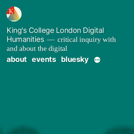
Skip
to
content
King's College London Digital
Humanities
critical inquiry with
and about the digital
about
events
bluesky