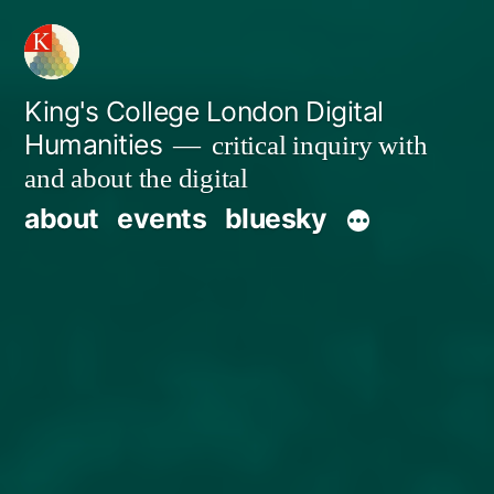
Skip
to
content
King's College London Digital
Humanities
critical inquiry with
and about the digital
about
events
bluesky