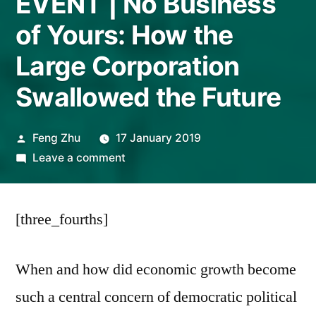
EVENT | No Business
of Yours: How the
Large Corporation
Swallowed the Future
Posted
Feng Zhu
17 January 2019
by
on
Leave a comment
EVENT
|
[three_fourths]
No
Business
of
When and how did economic growth become
Yours:
such a central concern of democratic political
How
the