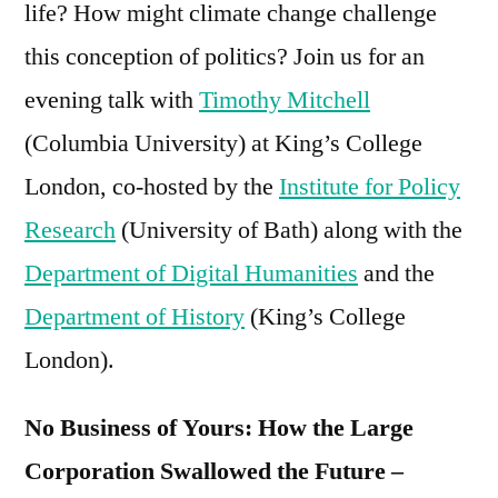
life? How might climate change challenge
Large
this conception of politics? Join us for an
Corporation
Swallowed
evening talk with
Timothy Mitchell
the
(Columbia University) at King’s College
Future
London, co-hosted by the
Institute for Policy
Research
(University of Bath) along with the
Department of Digital Humanities
and the
Department of History
(King’s College
London).
No Business of Yours: How the Large
Corporation Swallowed the Future –