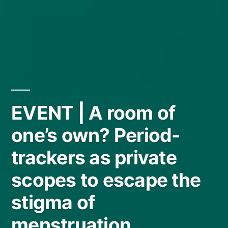
EVENT | A room of
one’s own? Period-
trackers as private
scopes to escape the
stigma of
menstruation