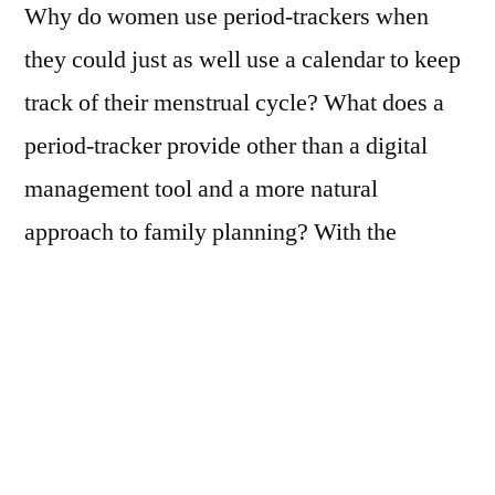
Why do women use period-trackers when
escape
they could just as well use a calendar to keep
the
stigma
track of their menstrual cycle? What does a
of
period-tracker provide other than a digital
menstruation
management tool and a more natural
approach to family planning? With the
intensive growth of technologies to measure
various aspects of our health an increasing
number of women are embracing apps for
tracking their female cycle. While
constructing new mediated relationships with
their menstruating bodies these women also