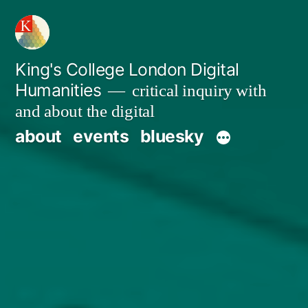
Skip
to
content
King's College London Digital
Humanities
critical inquiry with
and about the digital
about
events
bluesky