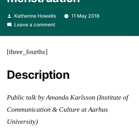
Posted
Katherine Howells
11 May 2018
by
on
Leave a comment
EVENT
|
[three_fourths]
A
room
of
Description
one’s
own?
Period-
Public talk by Amanda Karlsson (Institute of
trackers
Communication & Culture at Aarhus
as
private
University)
scopes
to