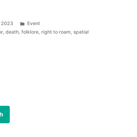
Posted
y 2023
Event
in
or
,
death
,
folklore
,
right to roam
,
spatial
h