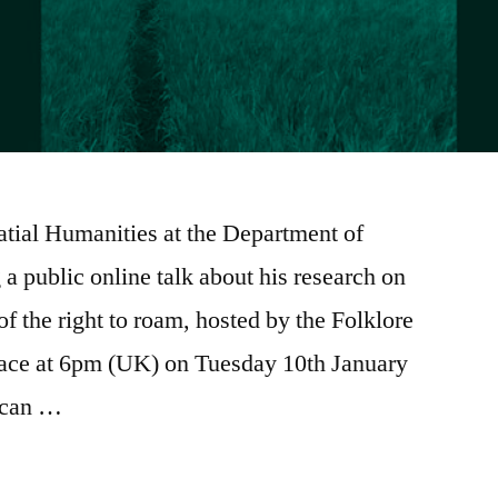
atial Humanities at the Department of
 a public online talk about his research on
of the right to roam, hosted by the Folklore
place at 6pm (UK) on Tuesday 10th January
 can …