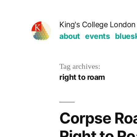
Skip
to
King's College London 
content
about
events
blues
Tag archives:
right to roam
Corpse Roa
Right to Ro