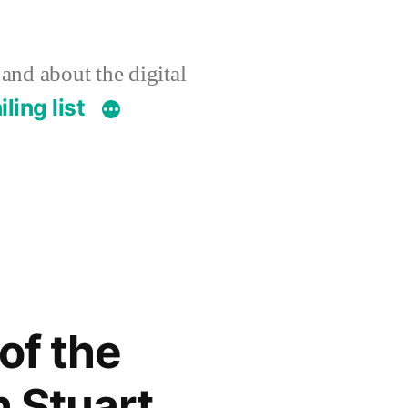
 and about the digital
ling list
of the
h Stuart