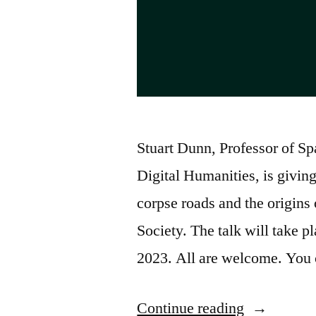
Stuart Dunn, Professor of Sp
Digital Humanities, is giving
corpse roads and the origins 
Society. The talk will take 
2023. All are welcome. You
“Corpse
Continue reading