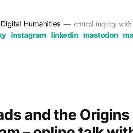
Digital Humanities
critical inquiry with
ky
instagram
linkedin
mastodon
mai
ds and the Origins 
am – online talk wit