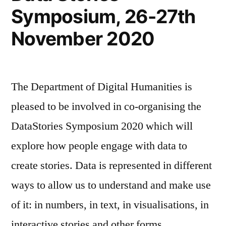
Symposium, 26-27th
November 2020
The Department of Digital Humanities is
pleased to be involved in co-organising the
DataStories Symposium 2020 which will
explore how people engage with data to
create stories. Data is represented in different
ways to allow us to understand and make use
of it: in numbers, in text, in visualisations, in
interactive stories and other forms. …