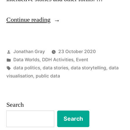
“Data
Continue reading
Stories
Symposium,
Posted
Jonathan Gray
23 October 2020
26-
by
Posted
Data Worlds
,
DDH Activities
,
Event
27th
in
Tags:
data politics
,
data stories
,
data storytelling
,
data
November
visualisation
,
public data
2020”
Search
Search