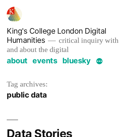
Skip
to
content
King's College London Digital
Humanities
critical inquiry with
and about the digital
about
events
bluesky
Tag archives:
public data
Data Stories