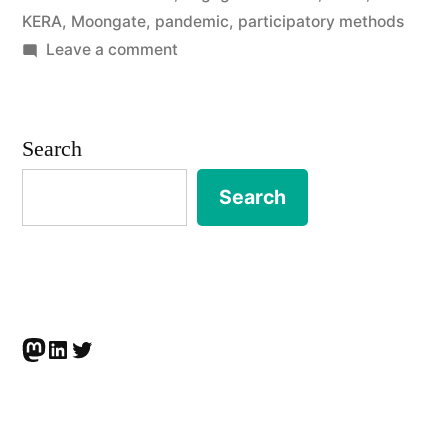
KERA
,
Moongate
,
pandemic
,
participatory methods
project
on
Leave a comment
to
King’s
Engaged
develop
Research
Search
arts-,
Awards
research-
for
Search
collaborative
and
project
community-
to
develop
based
arts-,
responses
Mastodon
LinkedIn
Twitter
research-
to
and
community-
anti-
based