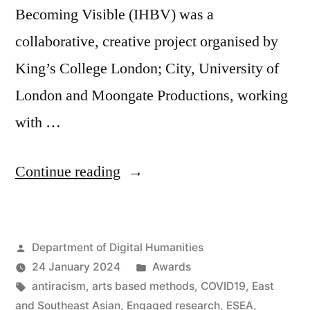
Becoming Visible (IHBV) was a
collaborative, creative project organised by
King’s College London; City, University of
London and Moongate Productions, working
with …
“King’s
Continue reading
Engaged
Research
Posted
Department of Digital Humanities
Awards
by
Posted
24 January 2024
Awards
for
Tags:
in
antiracism
,
arts based methods
,
COVID19
,
East
collaborative
and Southeast Asian
,
Engaged research
,
ESEA
,