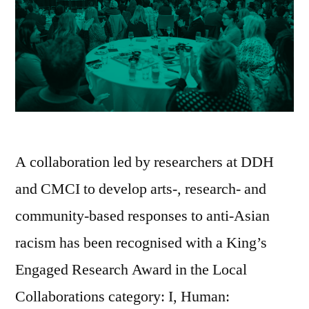
A collaboration led by researchers at DDH
and CMCI to develop arts-, research- and
community-based responses to anti-Asian
racism has been recognised with a King’s
Engaged Research Award in the Local
Collaborations category: I, Human: