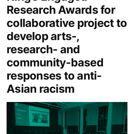
Research Awards for
collaborative project to
develop arts-,
research- and
community-based
responses to anti-
Asian racism