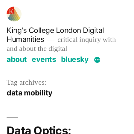
Skip
to
content
King's College London Digital
Humanities
critical inquiry with
and about the digital
about
events
bluesky
Tag archives:
data mobility
Data Optics: