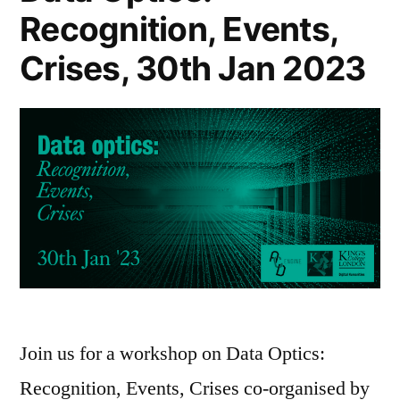
Recognition, Events,
Crises, 30th Jan 2023
Join us for a workshop on Data Optics:
Recognition, Events, Crises co-organised by