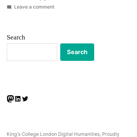
on
Leave a comment
Data
Optics:
Recognition,
Search
Events,
Crises,
Search
30th
Jan
2023
Mastodon
LinkedIn
Twitter
King's College London Digital Humanities
,
Proudly