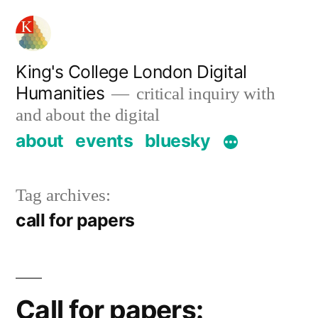
Skip
to
content
King's College London Digital
Humanities
critical inquiry with
and about the digital
about
events
bluesky
Tag archives:
call for papers
Call for papers: