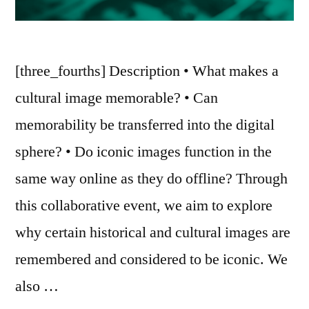
[three_fourths] Description • What makes a
cultural image memorable? • Can
memorability be transferred into the digital
sphere? • Do iconic images function in the
same way online as they do offline? Through
this collaborative event, we aim to explore
why certain historical and cultural images are
remembered and considered to be iconic. We
also …