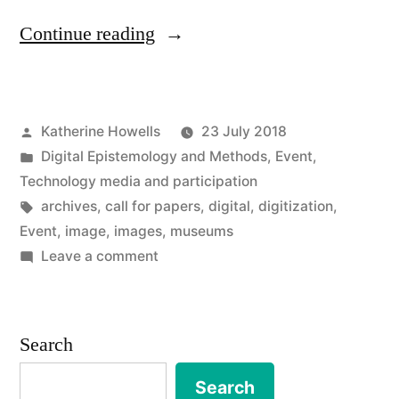
“Call
Continue reading
for
papers:
Posted
Katherine Howells
23 July 2018
Understanding
by
Posted
Digital Epistemology and Methods
,
Event
,
the
in
Technology media and participation
uses
Tags:
archives
,
call for papers
,
digital
,
digitization
,
Event
,
image
,
images
,
museums
and
on
Leave a comment
impacts
Call
for
of
papers:
Search
iconic
Understanding
cultural
the
Search