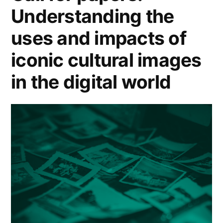
Understanding the
uses and impacts of
iconic cultural images
in the digital world