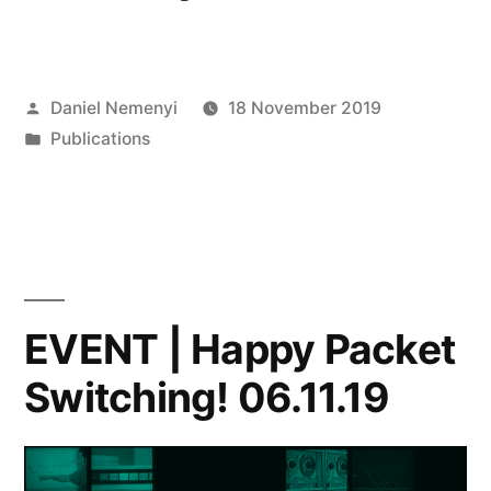
|
Michael
Posted
Daniel Nemenyi
18 November 2019
Duggan
by
Posted
Publications
&
in
Davide
Arcidiacono,
Sharing
Mobilities”
EVENT | Happy Packet
Switching! 06.11.19