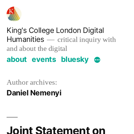
Skip
to
content
King's College London Digital
Humanities
critical inquiry with
and about the digital
about
events
bluesky
Author archives:
Daniel Nemenyi
Joint Statement on