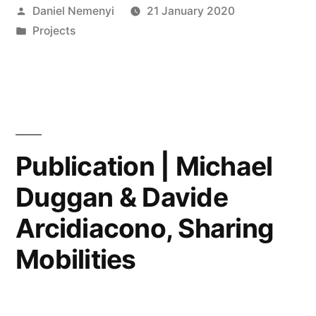
Posted
Daniel Nemenyi
21 January 2020
an
by
Posted
Projects
Interdisciplinary
in
Museums
Studies
Research
Agenda
Publication | Michael
at
Duggan & Davide
KCL”
Arcidiacono, Sharing
Mobilities