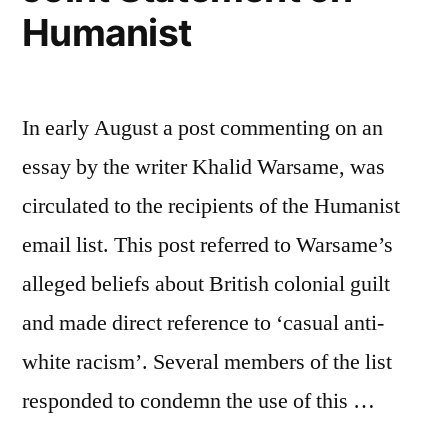
Humanist
In early August a post commenting on an
essay by the writer Khalid Warsame, was
circulated to the recipients of the Humanist
email list. This post referred to Warsame’s
alleged beliefs about British colonial guilt
and made direct reference to ‘casual anti-
white racism’. Several members of the list
responded to condemn the use of this …