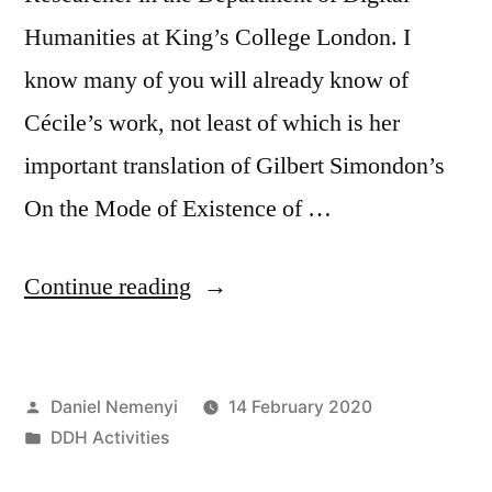
Humanities at King’s College London. I
know many of you will already know of
Cécile’s work, not least of which is her
important translation of Gilbert Simondon’s
On the Mode of Existence of …
“Welcome
Continue reading
new
Visiting
Posted
Daniel Nemenyi
14 February 2020
Researcher
by
Posted
DDH Activities
Cécile
in