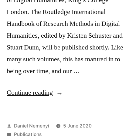
London. The Routledge International
Handbook of Research Methods in Digital
Humanities, edited by Kristen Schuster and
Stuart Dunn, will be published shortly. Like
many such volumes, this has matured in to
being over time, and our …
“Routledge
Continue reading
International
Handbook
Posted
Daniel Nemenyi
5 June 2020
of
by
Posted
Publications