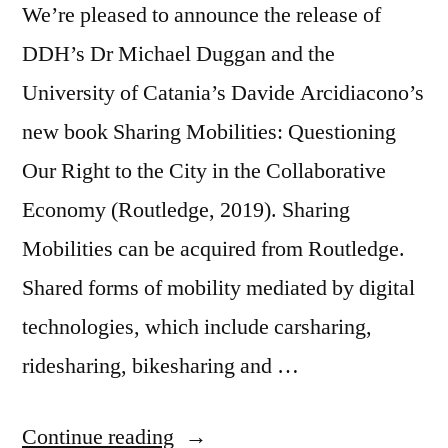
We’re pleased to announce the release of
DDH’s Dr Michael Duggan and the
University of Catania’s Davide Arcidiacono’s
new book Sharing Mobilities: Questioning
Our Right to the City in the Collaborative
Economy (Routledge, 2019). Sharing
Mobilities can be acquired from Routledge.
Shared forms of mobility mediated by digital
technologies, which include carsharing,
ridesharing, bikesharing and …
“Publication
Continue reading