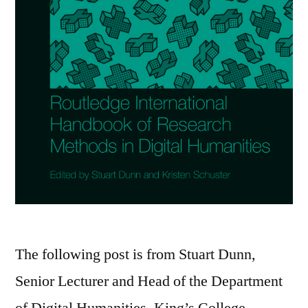
The following post is from Stuart Dunn,
Senior Lecturer and Head of the Department
of Digital Humanities, King’s College