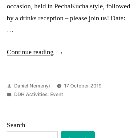
occasion, held in PechaKucha style, followed
by a drinks reception – please join us! Date:
…
“EVENT
Continue reading
|
Happy
Posted
Daniel Nemenyi
17 October 2019
Packet
by
Posted
DDH Activities
,
Event
Switching!
in
06.11.19”
Search