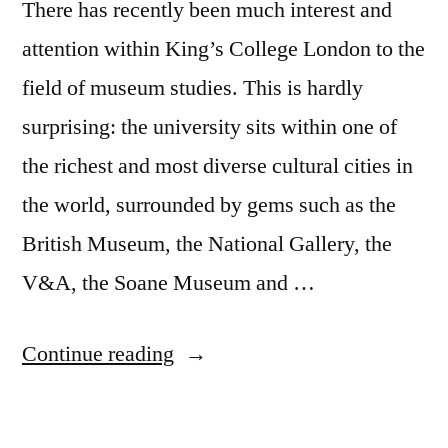
There has recently been much interest and
attention within King’s College London to the
field of museum studies. This is hardly
surprising: the university sits within one of
the richest and most diverse cultural cities in
the world, surrounded by gems such as the
British Museum, the National Gallery, the
V&A, the Soane Museum and …
“Curating
Continue reading
expertise:
Towards