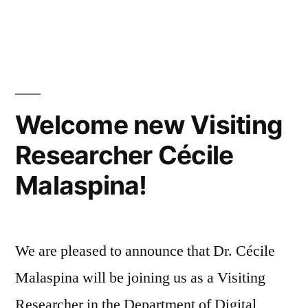
in
Welcome new Visiting
Researcher Cécile
Malaspina!
We are pleased to announce that Dr. Cécile
Malaspina will be joining us as a Visiting
Researcher in the Department of Digital