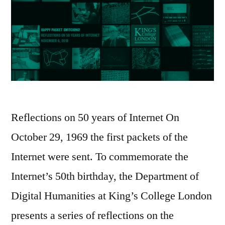
Reflections on 50 years of Internet On
October 29, 1969 the first packets of the
Internet were sent. To commemorate the
Internet’s 50th birthday, the Department of
Digital Humanities at King’s College London
presents a series of reflections on the