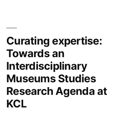
Malaspina!”
Curating expertise:
Towards an
Interdisciplinary
Museums Studies
Research Agenda at
KCL