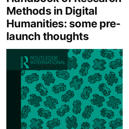
Methods in Digital
Humanities: some pre-
launch thoughts