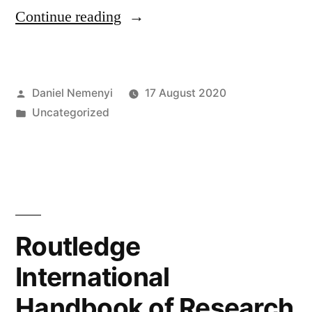
“Joint
Continue reading
Statement
on
Posted
Daniel Nemenyi
17 August 2020
Humanist”
by
Posted
Uncategorized
in
Routledge
International
Handbook of Research