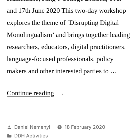
and 17th June 2020 This two-day workshop
explores the theme of ‘Disrupting Digital
Monolingualism’ and brings together leading
researchers, educators, digital practitioners,
language-focused professionals, policy
makers and other interested parties to …
“CFP:
Continue reading
Disrupting
Digital
Posted
Daniel Nemenyi
18 February 2020
Monolingualism”
by
Posted
DDH Activities