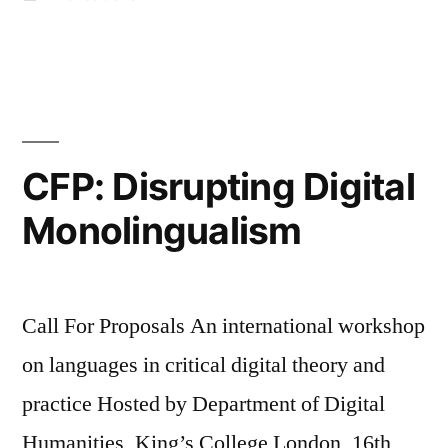
Research
in
Methods
in
Digital
Humanities:
CFP: Disrupting Digital
some
Monolingualism
pre-
launch
thoughts”
Call For Proposals An international workshop
on languages in critical digital theory and
practice Hosted by Department of Digital
Humanities, King’s College London, 16th