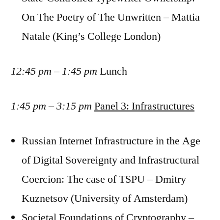
On The Poetry of The Unwritten – Mattia
Natale (King’s College London)
12:45 pm – 1:45 pm
Lunch
1:45 pm – 3:15 pm
Panel 3: Infrastructures
Russian Internet Infrastructure in the Age
of Digital Sovereignty and Infrastructural
Coercion: The case of TSPU – Dmitry
Kuznetsov (University of Amsterdam)
Societal Foundations of Cryptography –