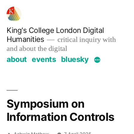
Skip
to
content
King's College London Digital
Humanities
critical inquiry with
and about the digital
about
events
bluesky
Symposium on
Information Controls
Posted