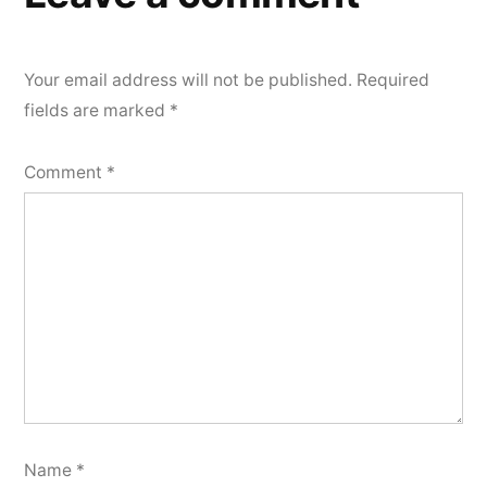
Your email address will not be published.
Required
fields are marked
*
Comment
*
Name
*