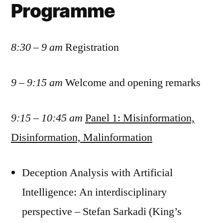
Programme
8:30 – 9 am
Registration
9 – 9:15 am
Welcome and opening remarks
9:15 – 10:45 am
Panel 1: Misinformation,
Disinformation, Malinformation
Deception Analysis with Artificial
Intelligence: An interdisciplinary
perspective – Stefan Sarkadi (King’s