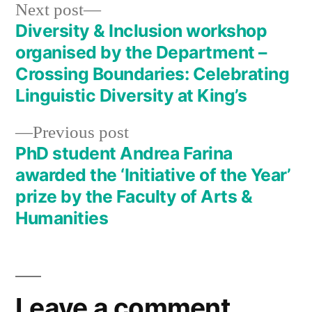
Next
Next post
post:
Diversity & Inclusion workshop
Post
organised by the Department –
navigation
Crossing Boundaries: Celebrating
Linguistic Diversity at King’s
Previous
Previous post
post:
PhD student Andrea Farina
awarded the ‘Initiative of the Year’
prize by the Faculty of Arts &
Humanities
Leave a comment