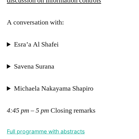
discussion on information controls
A conversation with:
Esra’a Al Shafei
Savena Surana
Michaela Nakayama Shapiro
4:45 pm – 5 pm
Closing remarks
Full programme with abstracts