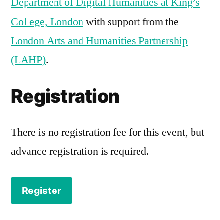
Department of Digital Humanities at King’s
College, London
with support from the
London Arts and Humanities Partnership
(LAHP)
.
Registration
There is no registration fee for this event, but
advance registration is required.
Register