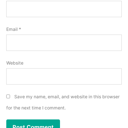
Email
*
Website
Save my name, email, and website in this browser
for the next time I comment.