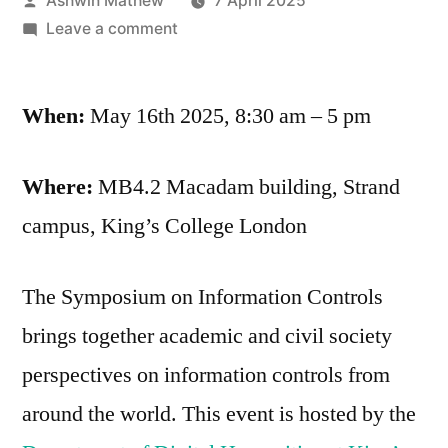
Ashwin Mathew
7 April 2025
by
on
Leave a comment
Symposium
on
When:
May 16th 2025, 8:30 am – 5 pm
Information
Controls
Where:
MB4.2 Macadam building, Strand
campus, King’s College London
The Symposium on Information Controls
brings together academic and civil society
perspectives on information controls from
around the world. This event is hosted by the