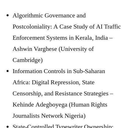
Algorithmic Governance and
Postcoloniality: A Case Study of AI Traffic
Enforcement Systems in Kerala, India –
Ashwin Varghese (University of
Cambridge)
Information Controls in Sub-Saharan
Africa: Digital Repression, State
Censorship, and Resistance Strategies –
Kehinde Adegboyega (Human Rights
Journalists Network Nigeria)
State-Controlled Typewriter Ownership: