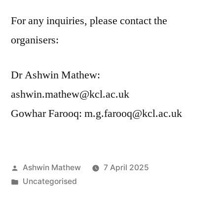
For any inquiries, please contact the
organisers:
Dr Ashwin Mathew:
ashwin.mathew@kcl.ac.uk
Gowhar Farooq: m.g.farooq@kcl.ac.uk
Posted
Ashwin Mathew
7 April 2025
by
Posted
Uncategorised
in