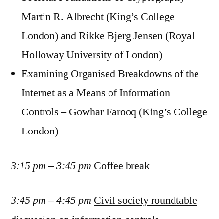
Martin R. Albrecht (King’s College
London) and Rikke Bjerg Jensen (Royal
Holloway University of London)
Examining Organised Breakdowns of the
Internet as a Means of Information
Controls – Gowhar Farooq (King’s College
London)
3:15 pm – 3:45 pm
Coffee break
3:45 pm – 4:45 pm
Civil society roundtable