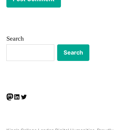
Search
Search
Mastodon
LinkedIn
Twitter