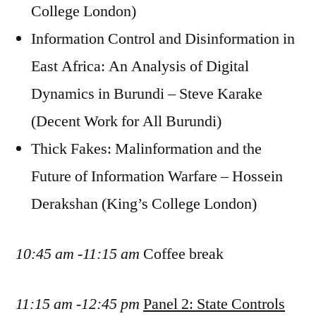
College London)
Information Control and Disinformation in
East Africa: An Analysis of Digital
Dynamics in Burundi – Steve Karake
(Decent Work for All Burundi)
Thick Fakes: Malinformation and the
Future of Information Warfare – Hossein
Derakshan (King’s College London)
10:45 am -11:15 am
Coffee break
11:15 am -12:45 pm
Panel 2: State Controls