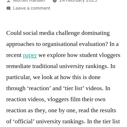
Morten Hansen
24 February 2025
by
on
Leave a comment
How
genre
Could social media challenge dominating
work
can
approaches to organisational evaluation? In a
shift
recent
paper
we explore how student vloggers
evaluations
remediate traditional university rankings. In
particular, we look at how this is done
through ‘reaction’ and ‘tier list’ videos. In
reaction videos, vloggers film their own
reaction as they, one by one, read the results
of ‘official’ university rankings. In the tier list