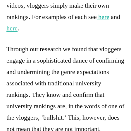
videos, vloggers simply make their own
rankings. For examples of each see
here
and
here
.
Through our research we found that vloggers
engage in a sophisticated dance of confirming
and undermining the genre expectations
associated with traditional university
rankings. They know and confirm that
university rankings are, in the words of one of
the vloggers, ‘bullshit.’ This, however, does
not mean that they are not important.