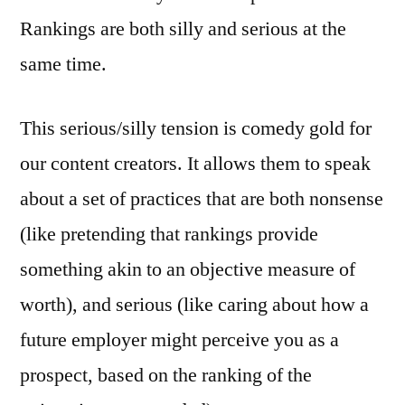
Rankings are both silly and serious at the
same time.
This serious/silly tension is comedy gold for
our content creators. It allows them to speak
about a set of practices that are both nonsense
(like pretending that rankings provide
something akin to an objective measure of
worth), and serious (like caring about how a
future employer might perceive you as a
prospect, based on the ranking of the