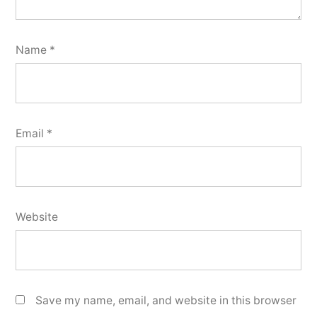
Name
*
Email
*
Website
Save my name, email, and website in this browser