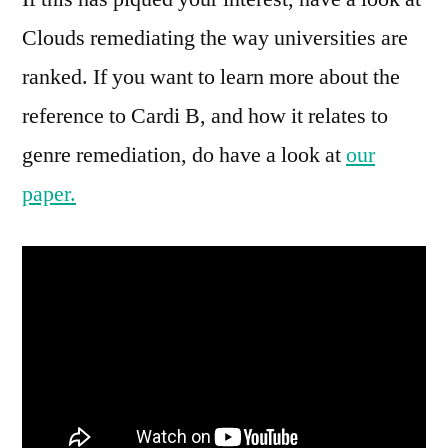
Clouds remediating the way universities are
ranked. If you want to learn more about the
reference to Cardi B, and how it relates to
genre remediation, do have a look at
our
paper.