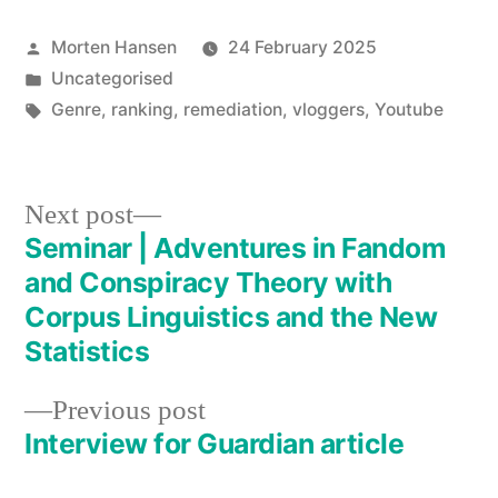
Posted
Morten Hansen
24 February 2025
by
Posted
Uncategorised
in
Tags:
Genre
,
ranking
,
remediation
,
vloggers
,
Youtube
Next
Next post
post:
Seminar | Adventures in Fandom
Post
and Conspiracy Theory with
navigation
Corpus Linguistics and the New
Statistics
Previous
Previous post
post:
Interview for Guardian article