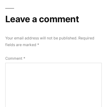
Leave a comment
Your email address will not be published.
Required
fields are marked
*
Comment
*