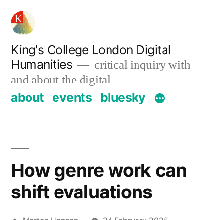
Skip
to
content
King's College London Digital
Humanities
critical inquiry with
and about the digital
about
events
bluesky
How genre work can
shift evaluations
Posted