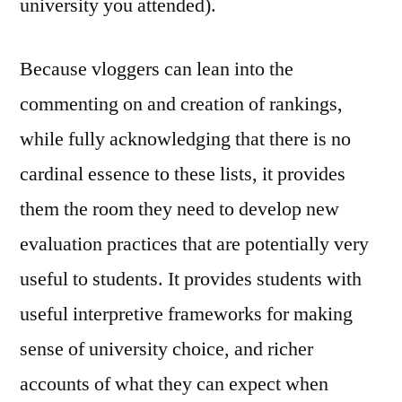
university you attended).
Because vloggers can lean into the
commenting on and creation of rankings,
while fully acknowledging that there is no
cardinal essence to these lists, it provides
them the room they need to develop new
evaluation practices that are potentially very
useful to students. It provides students with
useful interpretive frameworks for making
sense of university choice, and richer
accounts of what they can expect when