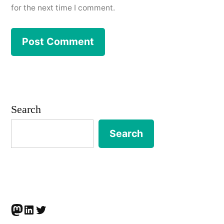
for the next time I comment.
Search
Search
Mastodon
LinkedIn
Twitter