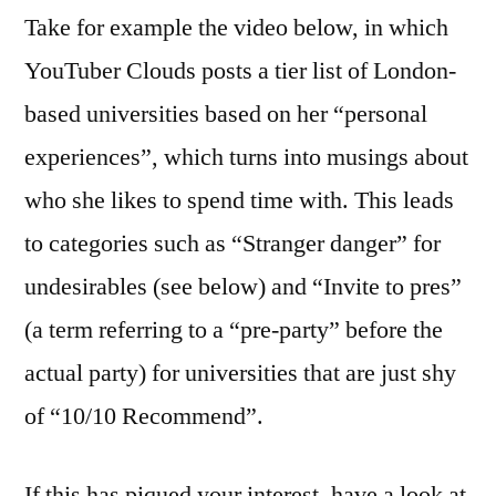
Take for example the video below, in which
YouTuber Clouds posts a tier list of London-
based universities based on her “personal
experiences”, which turns into musings about
who she likes to spend time with. This leads
to categories such as “Stranger danger” for
undesirables (see below) and “Invite to pres”
(a term referring to a “pre-party” before the
actual party) for universities that are just shy
of “10/10 Recommend”.
If this has piqued your interest, have a look at