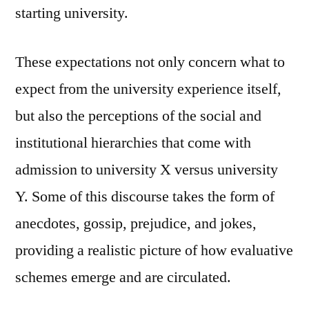
starting university.
These expectations not only concern what to
expect from the university experience itself,
but also the perceptions of the social and
institutional hierarchies that come with
admission to university X versus university
Y. Some of this discourse takes the form of
anecdotes, gossip, prejudice, and jokes,
providing a realistic picture of how evaluative
schemes emerge and are circulated.