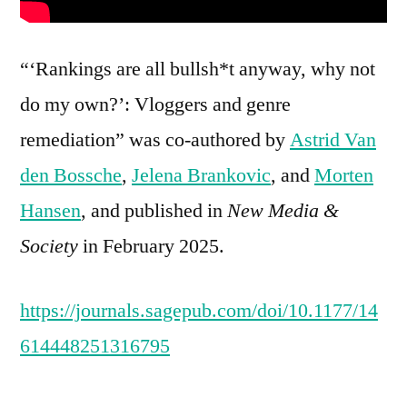
“‘Rankings are all bullsh*t anyway, why not
do my own?’: Vloggers and genre
remediation” was co-authored by
Astrid Van
den Bossche
,
Jelena Brankovic
, and
Morten
Hansen
, and published in
New Media &
Society
in February 2025.
https://journals.sagepub.com/doi/10.1177/14
614448251316795