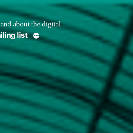
 and about the digital
ling list