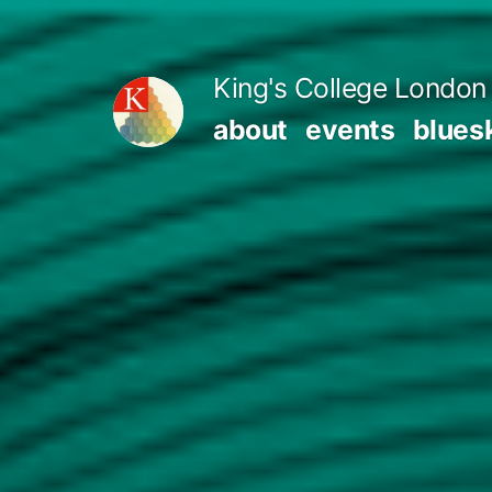
Skip
to
King's College London 
content
about
events
blues