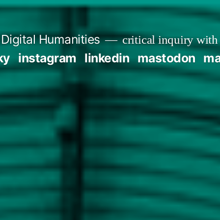
Digital Humanities
critical inquiry with
ky
instagram
linkedin
mastodon
mai