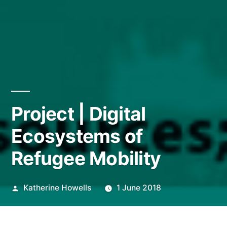
Project | Digital
Ecosystems of
Refugee Mobility
Posted
Katherine Howells
1 June 2018
by