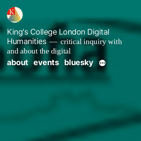
Skip
to
content
King's College London Digital
Humanities
critical inquiry with
and about the digital
about
events
bluesky