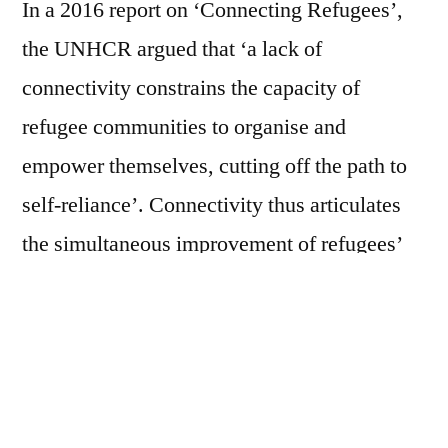
In a 2016 report on ‘Connecting Refugees’,
the UNHCR argued that ‘a lack of
connectivity constrains the capacity of
refugee communities to organise and
empower themselves, cutting off the path to
self-reliance’. Connectivity thus articulates
the simultaneous improvement of refugees’
lives and the transformation of
humanitarianism by developing a new digital
ecosystem for refugees. In fostering digital
modes of refugee existence, humanitarian
organisations, NGOs and corporations also